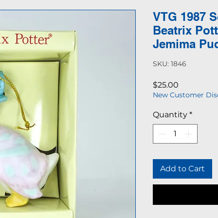
VTG 1987 S
Beatrix Pot
Jemima Pu
SKU: 1846
Price
$25.00
New Customer Dis
Quantity
*
Add to Cart