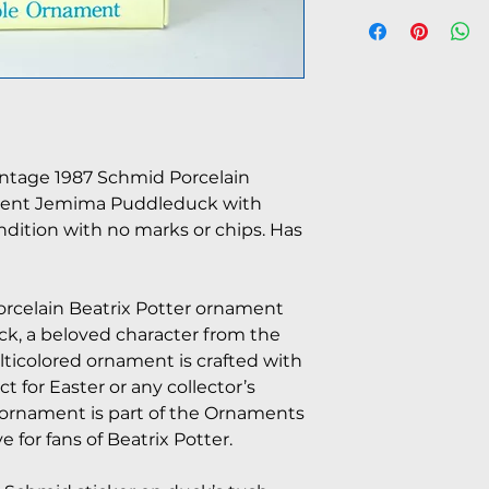
intage 1987 Schmid Porcelain
ment Jemima Puddleduck with
ondition with no marks or chips. Has
orcelain Beatrix Potter ornament
k, a beloved character from the
lticolored ornament is crafted with
ct for Easter or any collector’s
s ornament is part of the Ornaments
 for fans of Beatrix Potter.