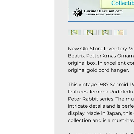
New Old Store Inventory. V
Beatrix Potter Xmas Orna
original box. In excellent c
original gold cord hanger.
This vintage 1987 Schmid P
features Jemima Puddleduc
Peter Rabbit series. The mu
intricate details and is perfe
display. Made in Japan, thi
collection and is a must-have