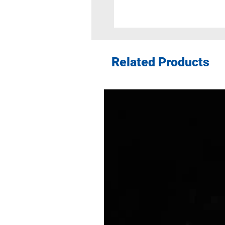
Related Products