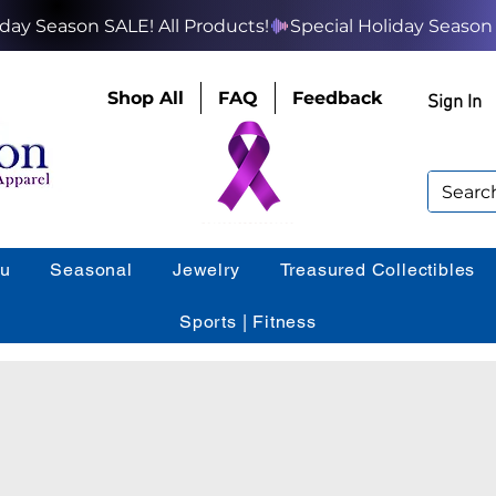
Shop All
FAQ
Feedback
Sign In
ou
Seasonal
Jewelry
Treasured Collectibles
Sports | Fitness