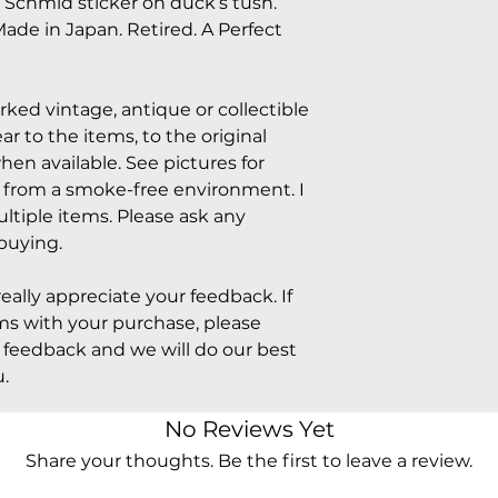
. Schmid sticker on duck’s tush.
ade in Japan. Retired. A Perfect
arked vintage, antique or collectible
 to the items, to the original
hen available. See pictures for
e from a smoke-free environment. I
tiple items. Please ask any
buying.
really appreciate your feedback. If
s with your purchase, please
feedback and we will do our best
.
No Reviews Yet
Share your thoughts. Be the first to leave a review.