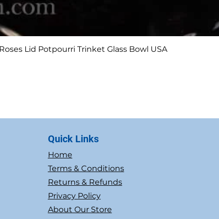
Quick View
Roses Lid Potpourri Trinket Glass Bowl USA
Quick Links
Home
Terms & Conditions
Returns & Refunds
Privacy Policy
About Our Store