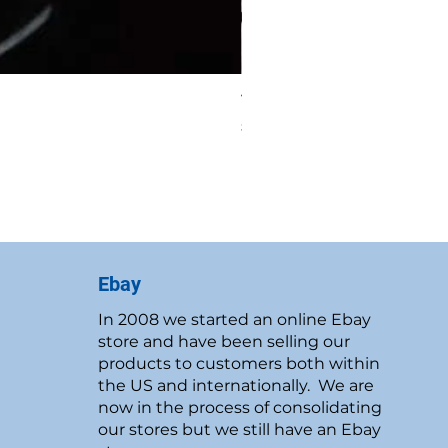
Vintage 1986 Rawcliffe P
Price
$19.95
New Customer Discount
Ebay
In 2008 we started an online Ebay
store and have been selling our
products to customers both within
the US and internationally. We are
now in the process of consolidating
our stores but we still have an Ebay