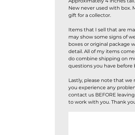
Approximately 4 inches tall
New never used with box. M
gift for a collector.
Items that I sell that are m
may show some signs of wear
boxes or original package w
detail. All of my items com
do combine shipping on mul
questions you have before 
Lastly, please note that we 
you experience any problem
contact us BEFORE leaving 
to work with you. Thank you