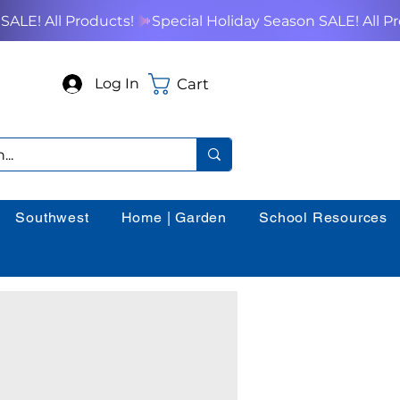
Cart
Log In
Southwest
Home | Garden
School Resources