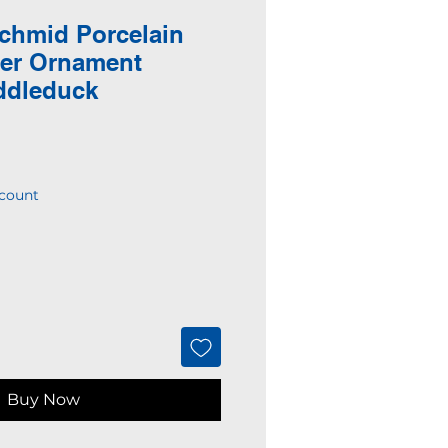
chmid Porcelain
ter Ornament
ddleduck
count
Buy Now