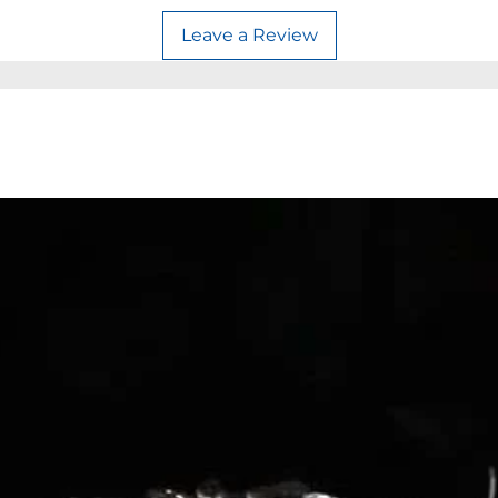
Leave a Review