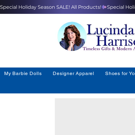
Special Holiday Season SALE! All Products!
My Barbie Dolls
Designer Apparel
Shoes for Y