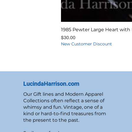
1985 Pewter Large Heart with 
Price
$30.00
New Customer Discount
LucindaHarrison.com
Our Gift lines and Modern Apparel
Collections often reflect a sense of
whimsy and fun. Vintage, one of a
kind or hard-to-find treasures from
the present to the past.