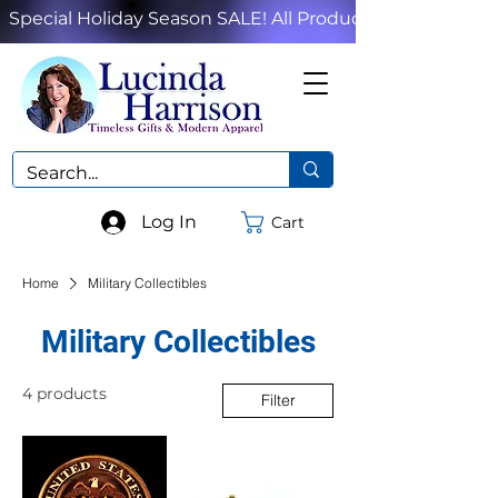
Special Holiday Season SALE! All Products!
Log In
Cart
Home
Military Collectibles
Military Collectibles
4 products
Filter