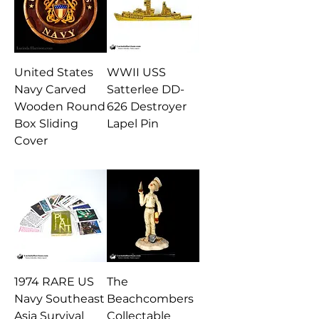
United States
WWII USS
Navy Carved
Satterlee DD-
Wooden Round
626 Destroyer
Box Sliding
Lapel Pin
Cover
1974 RARE US
The
Navy Southeast
Beachcombers
Asia Survival
Collectable