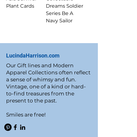
Plant Cards
Dreams Soldier
Series Be A
Navy Sailor
LucindaHarrison.com
Our Gift lines and Modern
Apparel Collections often reflect
a sense of whimsy and fun.
Vintage, one of a kind or hard-
to-find treasures from the
present to the past.
Smiles are free!