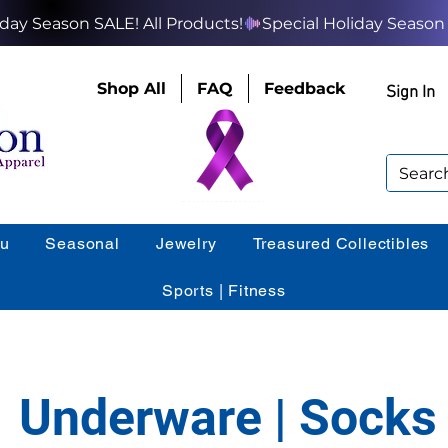
Shop All
FAQ
Feedback
Sign In
ou
Seasonal
Jewelry
Treasured Collectibles
Sports | Fitness
Underware | Socks