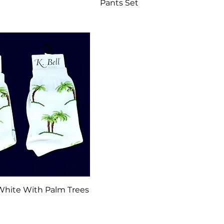
Pants Set
Quick View
 White With Palm Trees