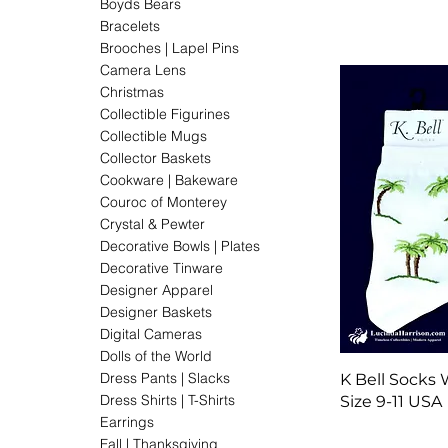
Boyds Bears
Bracelets
Brooches | Lapel Pins
Camera Lens
Christmas
Collectible Figurines
Collectible Mugs
Collector Baskets
Cookware | Bakeware
Couroc of Monterey
Crystal & Pewter
Decorative Bowls | Plates
Decorative Tinware
Designer Apparel
Designer Baskets
Digital Cameras
Dolls of the World
Dress Pants | Slacks
K Bell Socks
Dress Shirts | T-Shirts
Size 9-11 USA
Earrings
Fall | Thanksgiving