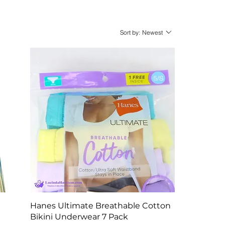
Sort by:
Newest
Quick View
Hanes Ultimate Breathable Cotton
Bikini Underwear 7 Pack