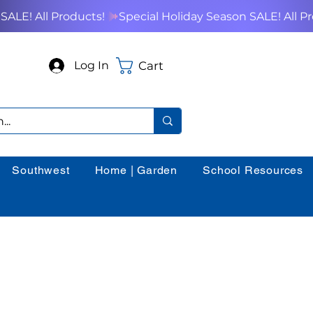
Cart
Log In
Southwest
Home | Garden
School Resources