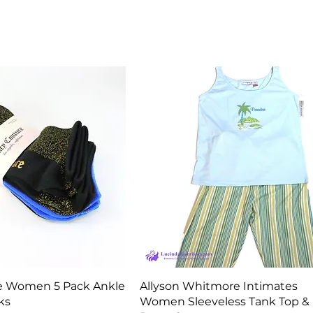
Quick View
Quick View
e Women 5 Pack Ankle
Allyson Whitmore Intimates
ks
Women Sleeveless Tank Top &