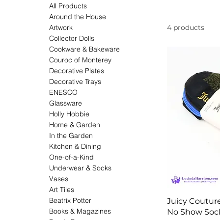
All Products
Around the House
Artwork
4 products
Collector Dolls
Cookware & Bakeware
Couroc of Monterey
Decorative Plates
Decorative Trays
ENESCO
Glassware
Holly Hobbie
Home & Garden
In the Garden
Kitchen & Dining
One-of-a-Kind
Underwear & Socks
Vases
Art Tiles
Beatrix Potter
Juicy Coutur
Books & Magazines
No Show Soc