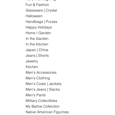
Fun & Fashion
Glassware | Crystal
Halloween
Handbags | Purses
Happy Holidays
Home I Garden
In the Garden
In the Kitchen
Japan | China
Jeans | Shorts
Jewelry
Kitchen
Men's Accessories
Men's Clothing
Men's Coats | Jackets
Men's Jeans | Slacks
Men's Pants
Military Collectibles
My Barbie Collection
Native American Figurines