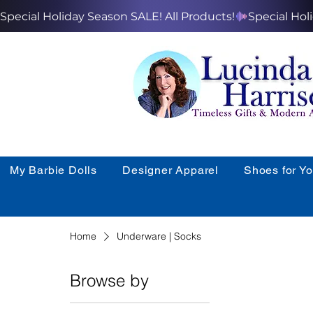
Special Holiday Season SALE! All Products!
My Barbie Dolls
Designer Apparel
Shoes for Y
Home
Underware | Socks
Browse by