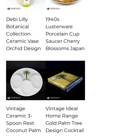
Debi Lilly
1940s
Botanical
Lusterware
Collection
Porcelain Cup
Ceramic Vase
Saucer Cherry
Orchid Design
Blossoms Japan
Vintage
Vintage Ideal
Ceramic 3-
Home Range
Spoon Rest
Gold Palm Tree
Coconut Palm
Design Cocktail