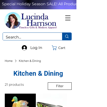
Special Holiday Season SALE! All Products!
Log In
Cart
Home
Kitchen & Dining
Kitchen & Dining
21 products
Filter