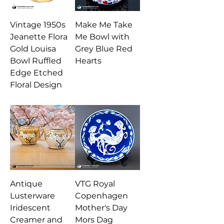
Vintage 1950s
Make Me Take
Jeanette Flora
Me Bowl with
Gold Louisa
Grey Blue Red
Bowl Ruffled
Hearts
Edge Etched
Floral Design
Antique
VTG Royal
Lusterware
Copenhagen
Iridescent
Mother's Day
Creamer and
Mors Dag