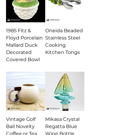
1985 Fitz &
Oneida Beaded
Floyd Porcelain
Stainless Steel
Mallard Duck
Cooking
Decorated
Kitchen Tongs
Covered Bowl
Vintage Golf
Mikasa Crystal
Ball Novelty
Regatta Blue
Coffee or Tea
Wine Bottle