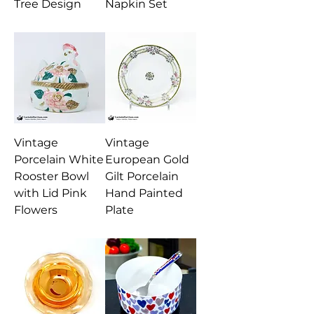
Tree Design
Napkin Set
Vintage
Vintage
Porcelain White
European Gold
Rooster Bowl
Gilt Porcelain
with Lid Pink
Hand Painted
Flowers
Plate