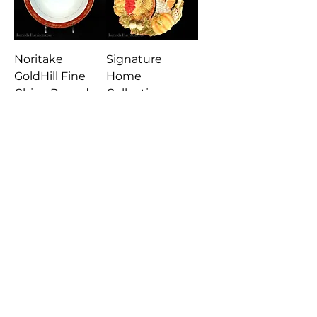
Noritake
Signature
GoldHill Fine
Home
China Round
Collection
Vegetable Bowl
Turkey Plate
Japan
Platter
Nordic Ware
Reversible
Apples & Leaves