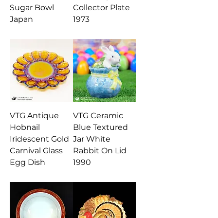
Sugar Bowl
Collector Plate
Japan
1973
VTG Antique
VTG Ceramic
Hobnail
Blue Textured
Iridescent Gold
Jar White
Carnival Glass
Rabbit On Lid
Egg Dish
1990