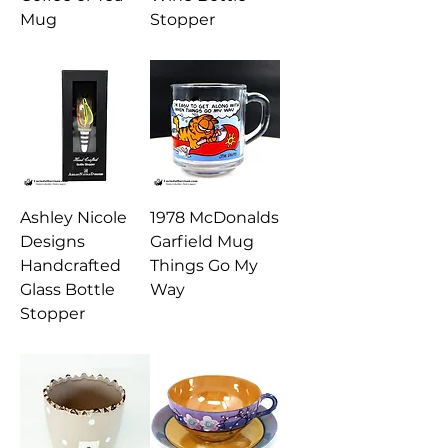
Mug
Stopper
Ashley Nicole
1978 McDonalds
Designs
Garfield Mug
Handcrafted
Things Go My
Glass Bottle
Way
Stopper