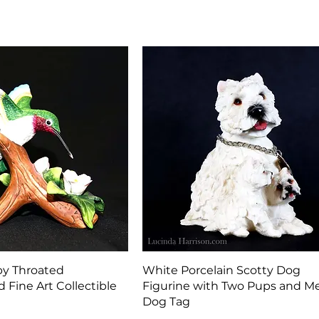
Quick View
Quick View
by Throated
White Porcelain Scotty Dog
Fine Art Collectible
Figurine with Two Pups and Me
Dog Tag