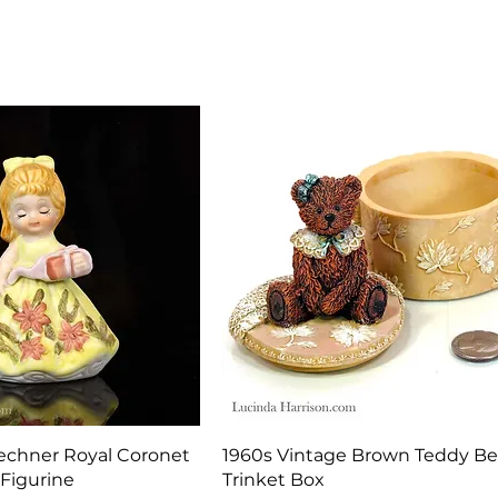
Quick View
Quick View
echner Royal Coronet
1960s Vintage Brown Teddy Be
 Figurine
Trinket Box