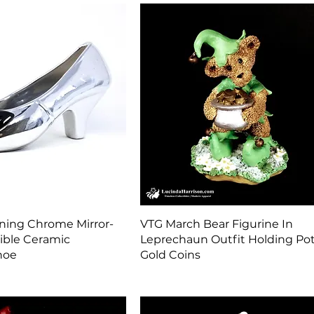
Quick View
Quick View
ning Chrome Mirror-
VTG March Bear Figurine In
tible Ceramic
Leprechaun Outfit Holding Pot
hoe
Gold Coins