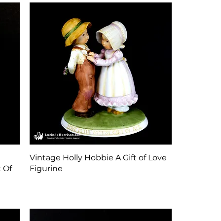
Quick View
Vintage Holly Hobbie A Gift of Love
 Of
Figurine