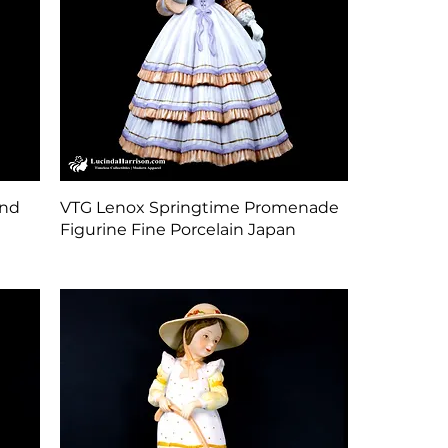
Quick View
und
VTG Lenox Springtime Promenade
Figurine Fine Porcelain Japan