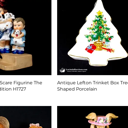
Quick View
Quick View
Scare Figurine The
Antique Lefton Trinket Box Tre
ition H1727
Shaped Porcelain