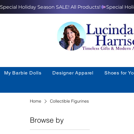
Special Holiday Season SALE! All Products!
My Barbie Dolls
Designer Apparel
Shoes for Y
Home
Collectible Figurines
Browse by