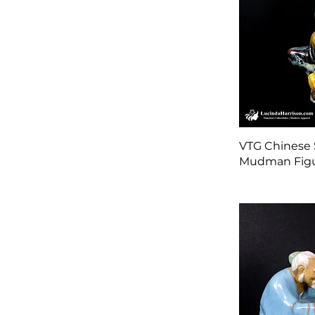
VTG Chinese 
Mudman Figu