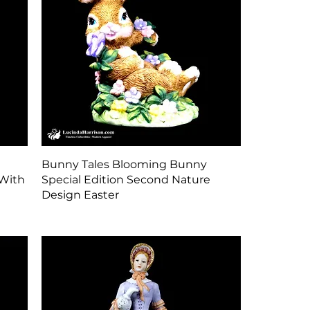
Quick View
Bunny Tales Blooming Bunny
With
Special Edition Second Nature
Design Easter