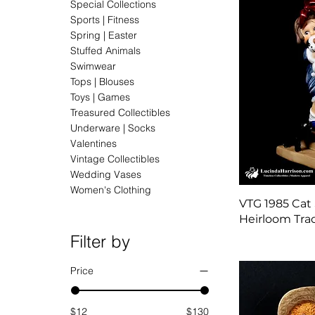
Special Collections
Sports | Fitness
Spring | Easter
Stuffed Animals
Swimwear
Tops | Blouses
Toys | Games
Treasured Collectibles
Underware | Socks
Valentines
Vintage Collectibles
Wedding Vases
Women's Clothing
VTG 1985 Cat 
Heirloom Trad
Filter by
Price
$12
$130