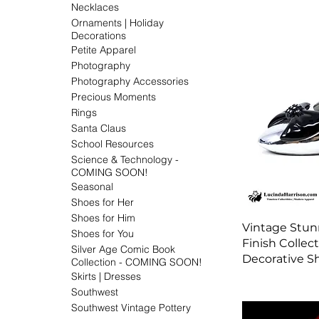
Necklaces
Ornaments | Holiday
Decorations
Petite Apparel
Photography
Photography Accessories
Precious Moments
Rings
Santa Claus
School Resources
Science & Technology -
COMING SOON!
Seasonal
Shoes for Her
Shoes for Him
Vintage Stun
Shoes for You
Finish Collec
Silver Age Comic Book
Decorative S
Collection - COMING SOON!
Skirts | Dresses
Southwest
Southwest Vintage Pottery