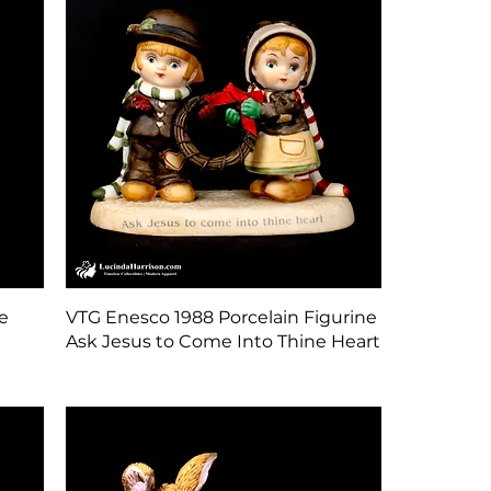
Quick View
e
VTG Enesco 1988 Porcelain Figurine
Ask Jesus to Come Into Thine Heart