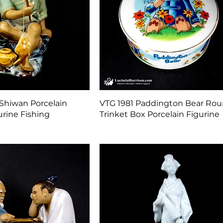
Quick View
Quick View
Shiwan Porcelain
VTG 1981 Paddington Bear Ro
rine Fishing
Trinket Box Porcelain Figurine