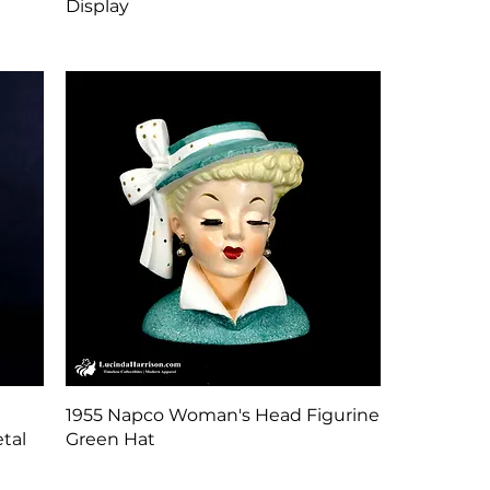
Display
Quick View
1955 Napco Woman's Head Figurine
tal
Green Hat