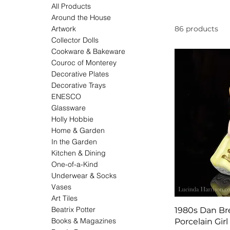
All Products
Around the House
Artwork
86 products
Collector Dolls
Cookware & Bakeware
Couroc of Monterey
Decorative Plates
Decorative Trays
ENESCO
Glassware
Holly Hobbie
Home & Garden
In the Garden
Kitchen & Dining
One-of-a-Kind
Underwear & Socks
Vases
Art Tiles
Beatrix Potter
1980s Dan Br
Books & Magazines
Porcelain Girl