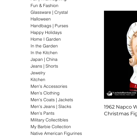
Fun & Fashion
Glassware | Crystal
Halloween
Handbags | Purses
Happy Holidays
Home I Garden
In the Garden
In the Kitchen
Japan | China
Jeans | Shorts
Jewelry
Kitchen
Men's Accessories
Men's Clothing
Men's Coats | Jackets
Men's Jeans | Slacks
1962 Napco 
Men's Pants
Christmas Fi
Military Collectibles
My Barbie Collection
Native American Figurines