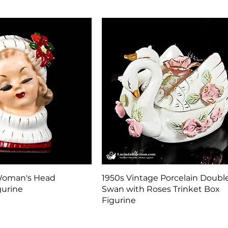
Quick View
Quick View
Woman's Head
1950s Vintage Porcelain Doubl
gurine
Swan with Roses Trinket Box
Figurine