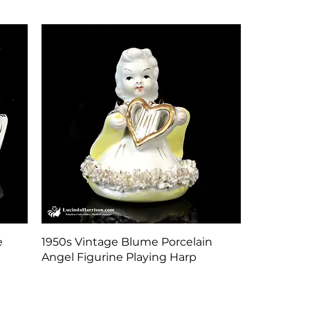
Quick View
e
1950s Vintage Blume Porcelain
Angel Figurine Playing Harp