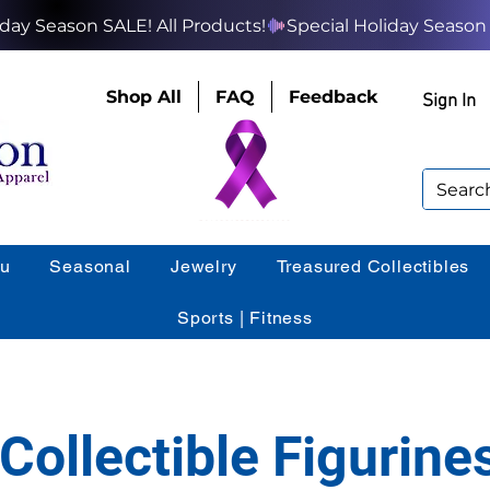
Shop All
FAQ
Feedback
Sign In
ou
Seasonal
Jewelry
Treasured Collectibles
Sports | Fitness
Collectible Figurine