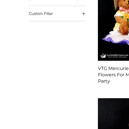
Custom Filter
Christmas
Fall | Thanksgiving
School Resources
Military Collectibles
Ornaments | Holiday
Decorations
Precious Moments
VTG Mercurie
Santa Claus
Flowers For M
Seasonal
Party
Shoes for Her
Shoes for You
Spring | Easter
Treasured Collectibles
Valentines