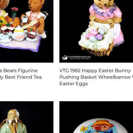
Quick View
Quick View
s Bears Figurine
VTG 1982 Happy Easter Bunny
y Best Friend Tea
Pushing Basket Wheelbarrow 
Easter Eggs