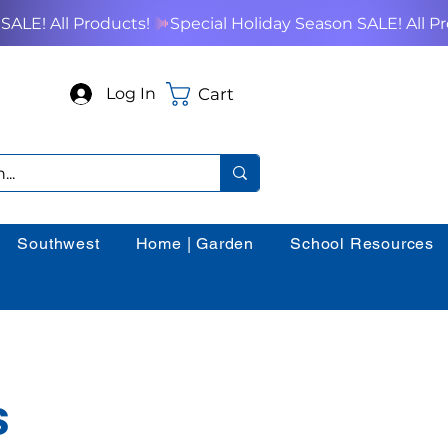
Cart
Log In
Southwest
Home | Garden
School Resources
s