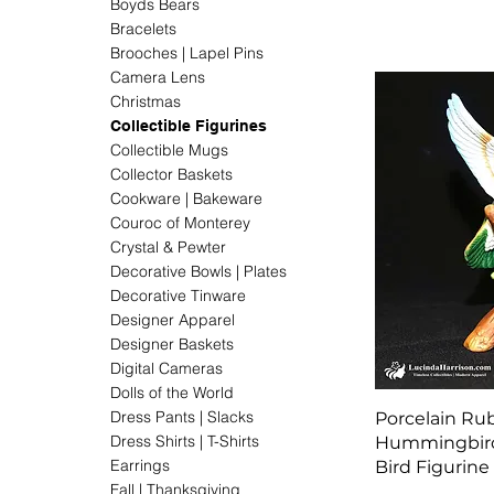
Boyds Bears
Bracelets
Brooches | Lapel Pins
Camera Lens
Christmas
Collectible Figurines
Collectible Mugs
Collector Baskets
Cookware | Bakeware
Couroc of Monterey
Crystal & Pewter
Decorative Bowls | Plates
Decorative Tinware
Designer Apparel
Designer Baskets
Digital Cameras
Dolls of the World
Dress Pants | Slacks
Porcelain Ru
Dress Shirts | T-Shirts
Hummingbird 
Earrings
Bird Figurine
Fall | Thanksgiving