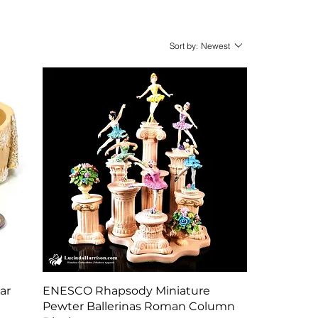
Sort by:
Newest
Quick View
ar
ENESCO Rhapsody Miniature
Pewter Ballerinas Roman Column