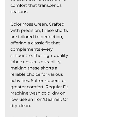
comfort that transcends
seasons.
Color Moss Green. Crafted
with precision, these shorts
are tailored to perfection,
offering a classic fit that
complements every
silhouette. The high-quality
fabric ensures durability,
making these shorts a
reliable choice for various
activities. Softer zippers for
greater comfort. Regular Fit.
Machine wash cold, dry on
low, use an Iron/steamer. Or
dry-clean.