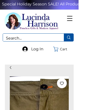
Special Holiday Season SALE! All Products!
Log In
Cart