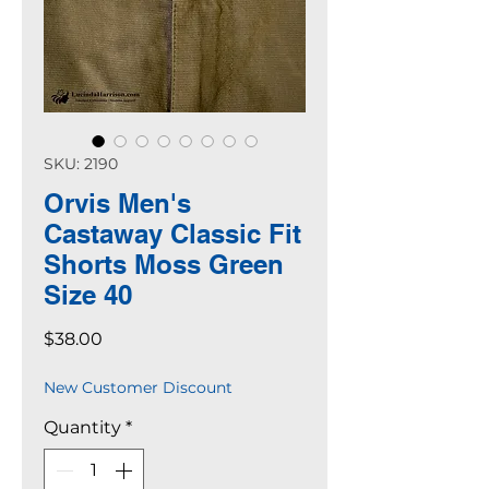
SKU: 2190
Orvis Men's
Castaway Classic Fit
Shorts Moss Green
Size 40
Price
$38.00
New Customer Discount
Quantity
*