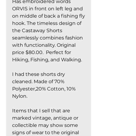
Has embroidered words
ORVIS in front on left leg and
on middle of back a fishing fly
hook. The timeless design of
the Castaway Shorts
seamlessly combines fashion
with functionality. Original
price $80.00. Perfect for
Hiking, Fishing, and Walking.
I had these shorts dry
cleaned. Made of 70%
Polyester,20% Cotton, 10%
Nylon.
Items that I sell that are
marked vintage, antique or
collectible may show some
signs of wear to the original