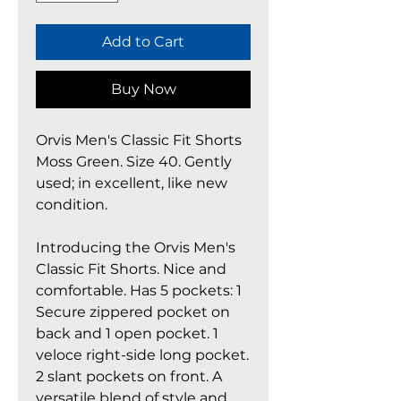
Add to Cart
Buy Now
Orvis Men's Classic Fit Shorts
Moss Green. Size 40. Gently
used; in excellent, like new
condition.
Introducing the Orvis Men's
Classic Fit Shorts. Nice and
comfortable. Has 5 pockets: 1
Secure zippered pocket on
back and 1 open pocket. 1
veloce right-side long pocket.
2 slant pockets on front. A
versatile blend of style and