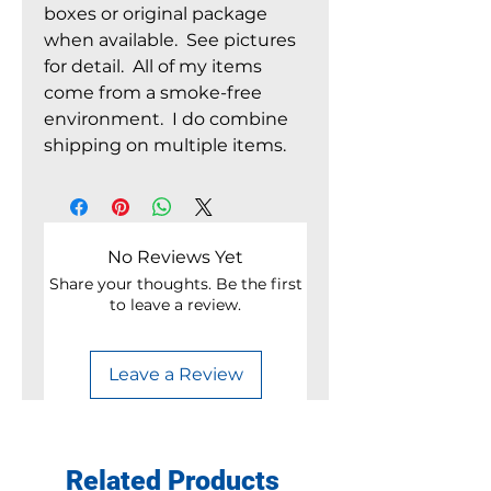
boxes or original package
when available. See pictures
for detail. All of my items
come from a smoke-free
environment. I do combine
shipping on multiple items.
No Reviews Yet
Share your thoughts. Be the first
to leave a review.
Leave a Review
Related Products