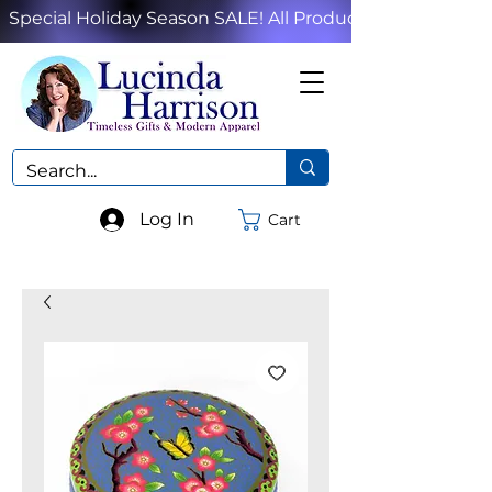
Special Holiday Season SALE! All Products!
Log In
Cart