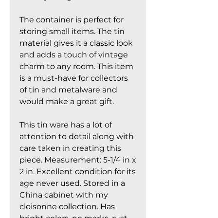
The container is perfect for
storing small items. The tin
material gives it a classic look
and adds a touch of vintage
charm to any room. This item
is a must-have for collectors
of tin and metalware and
would make a great gift.
This tin ware has a lot of
attention to detail along with
care taken in creating this
piece. Measurement: 5-1/4 in x
2 in. Excellent condition for its
age never used. Stored in a
China cabinet with my
cloisonne collection. Has