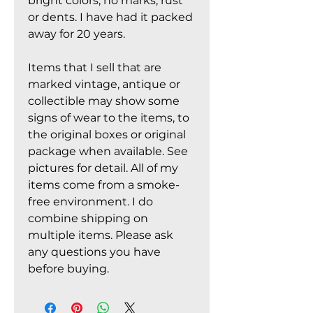
bright colors, no marks, rust
or dents. I have had it packed
away for 20 years.
Items that I sell that are
marked vintage, antique or
collectible may show some
signs of wear to the items, to
the original boxes or original
package when available. See
pictures for detail. All of my
items come from a smoke-
free environment. I do
combine shipping on
multiple items. Please ask
any questions you have
before buying.