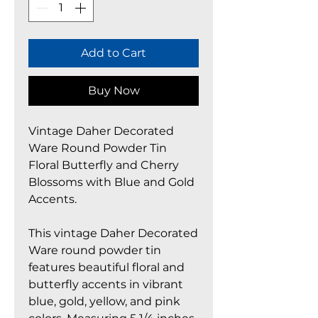
Add to Cart
Buy Now
Vintage Daher Decorated
Ware Round Powder Tin
Floral Butterfly and Cherry
Blossoms with Blue and Gold
Accents.
This vintage Daher Decorated
Ware round powder tin
features beautiful floral and
butterfly accents in vibrant
blue, gold, yellow, and pink