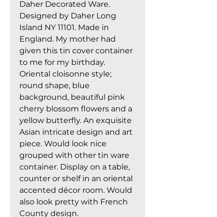
Daher Decorated Ware.
Designed by Daher Long
Island NY 11101. Made in
England. My mother had
given this tin cover container
to me for my birthday.
Oriental cloisonne style;
round shape, blue
background, beautiful pink
cherry blossom flowers and a
yellow butterfly. An exquisite
Asian intricate design and art
piece. Would look nice
grouped with other tin ware
container. Display on a table,
counter or shelf in an oriental
accented décor room. Would
also look pretty with French
County design.