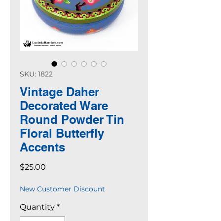
SKU: 1822
Vintage Daher
Decorated Ware
Round Powder Tin
Floral Butterfly
Accents
Price
$25.00
New Customer Discount
Quantity
*