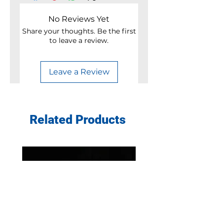
No Reviews Yet
Share your thoughts. Be the first
to leave a review.
Leave a Review
Related Products