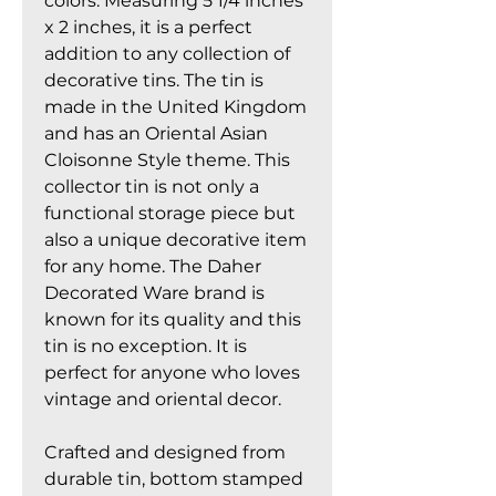
colors. Measuring 5 1/4 inches
x 2 inches, it is a perfect
addition to any collection of
decorative tins. The tin is
made in the United Kingdom
and has an Oriental Asian
Cloisonne Style theme. This
collector tin is not only a
functional storage piece but
also a unique decorative item
for any home. The Daher
Decorated Ware brand is
known for its quality and this
tin is no exception. It is
perfect for anyone who loves
vintage and oriental decor.
Crafted and designed from
durable tin, bottom stamped