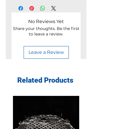
No Reviews Yet
Share your thoughts. Be the first
to leave a review.
Leave a Review
Related Products