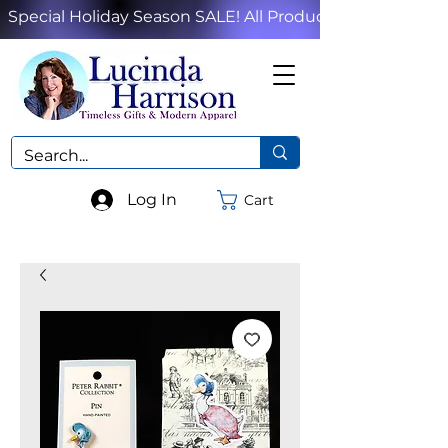
Special Holiday Season SALE! All Products!
Log In
Cart