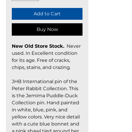
Add to Cart
Buy Now
New Old Store Stock.
Never
used. In Excellent condition
for its age. Free of cracks,
chips, stains, and crazing.
JHB International pin of the
Peter Rabbit Collection. This
is the Jemima Puddle-Duck
Collection pin. Hand painted
in white, blue, pink, and
yellow colors. Very nice detail
with a cute blue bonnet and
a pink shawl tied around her