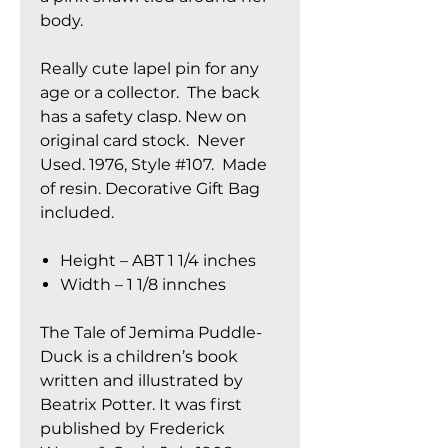
body.
Really cute lapel pin for any
age or a collector. The back
has a safety clasp. New on
original card stock. Never
Used. 1976, Style #107. Made
of resin. Decorative Gift Bag
included.
Height – ABT 1 1/4 inches
Width – 1 1/8 innches
The Tale of Jemima Puddle-
Duck is a children’s book
written and illustrated by
Beatrix Potter. It was first
published by Frederick