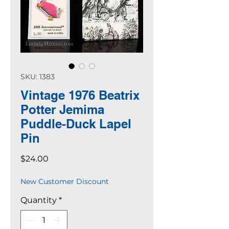
SKU: 1383
Vintage 1976 Beatrix
Potter Jemima
Puddle-Duck Lapel
Pin
Price
$24.00
New Customer Discount
Quantity
*