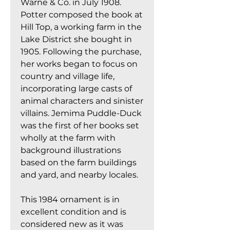
Warne & Co. in July 1908.
Potter composed the book at
Hill Top, a working farm in the
Lake District she bought in
1905. Following the purchase,
her works began to focus on
country and village life,
incorporating large casts of
animal characters and sinister
villains. Jemima Puddle-Duck
was the first of her books set
wholly at the farm with
background illustrations
based on the farm buildings
and yard, and nearby locales.
This 1984 ornament is in
excellent condition and is
considered new as it was