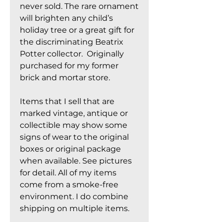
never sold. The rare ornament
will brighten any child’s
holiday tree or a great gift for
the discriminating Beatrix
Potter collector. Originally
purchased for my former
brick and mortar store.
Items that I sell that are
marked vintage, antique or
collectible may show some
signs of wear to the original
boxes or original package
when available. See pictures
for detail. All of my items
come from a smoke-free
environment. I do combine
shipping on multiple items.