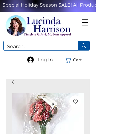
Special Holiday Season SALE! All Products!
Log In
Cart