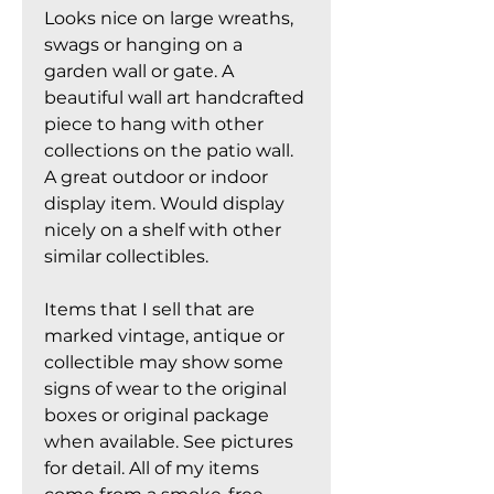
Looks nice on large wreaths,
swags or hanging on a
garden wall or gate. A
beautiful wall art handcrafted
piece to hang with other
collections on the patio wall.
A great outdoor or indoor
display item. Would display
nicely on a shelf with other
similar collectibles.
Items that I sell that are
marked vintage, antique or
collectible may show some
signs of wear to the original
boxes or original package
when available. See pictures
for detail. All of my items