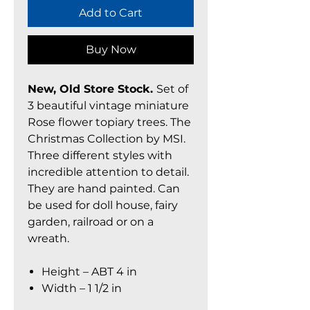
Add to Cart
Buy Now
New, Old Store Stock.
Set of
3 beautiful vintage miniature
Rose flower topiary trees. The
Christmas Collection by MSI.
Three different styles with
incredible attention to detail.
They are hand painted. Can
be used for doll house, fairy
garden, railroad or on a
wreath.
Height – ABT 4 in
Width – 1 1/2 in