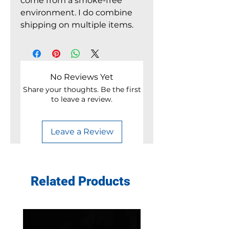
come from a smoke-free
environment. I do combine
shipping on multiple items.
No Reviews Yet
Share your thoughts. Be the first
to leave a review.
Leave a Review
Related Products