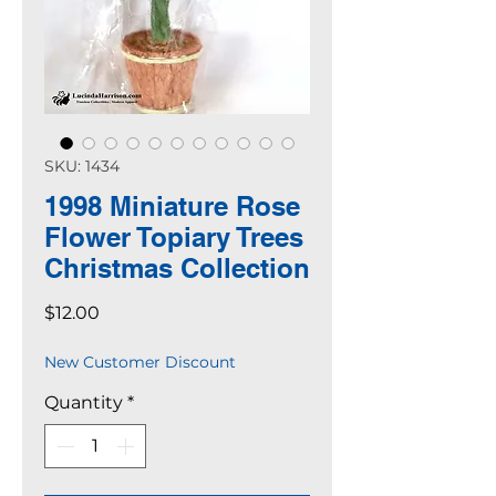
SKU: 1434
1998 Miniature Rose
Flower Topiary Trees
Christmas Collection
Price
$12.00
New Customer Discount
Quantity
*