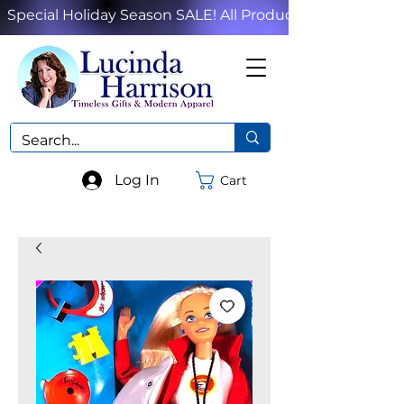
Special Holiday Season SALE! All Products!
Log In
Cart