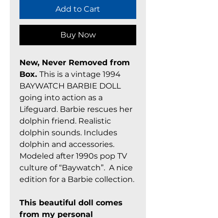
Add to Cart
Buy Now
New, Never Removed from
Box.
This is a vintage 1994
BAYWATCH BARBIE DOLL
going into action as a
Lifeguard. Barbie rescues her
dolphin friend. Realistic
dolphin sounds. Includes
dolphin and accessories.
Modeled after 1990s pop TV
culture of “Baywatch”. A nice
edition for a Barbie collection.
This beautiful doll comes
from my personal