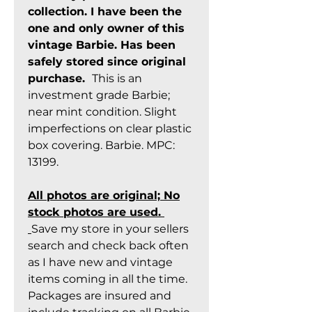
collection. I have been the
one and only owner of this
vintage Barbie. Has been
safely stored since original
purchase.
This is an
investment grade Barbie;
near mint condition. Slight
imperfections on clear plastic
box covering. Barbie. MPC:
13199.
All photos are original; No
stock photos are used.
Save my store in your sellers
search and check back often
as I have new and vintage
items coming in all the time.
Packages are insured and