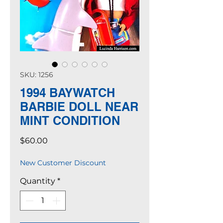
SKU: 1256
1994 BAYWATCH
BARBIE DOLL NEAR
MINT CONDITION
Price
$60.00
New Customer Discount
Quantity
*