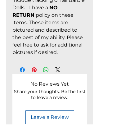
include tracking on all Barbie
Dolls. I have a
NO
RETURN
policy on these
items. These items are
pictured and described to
the best of my ability. Please
feel free to ask for additional
pictures if desired.
No Reviews Yet
Share your thoughts. Be the first
to leave a review.
Leave a Review