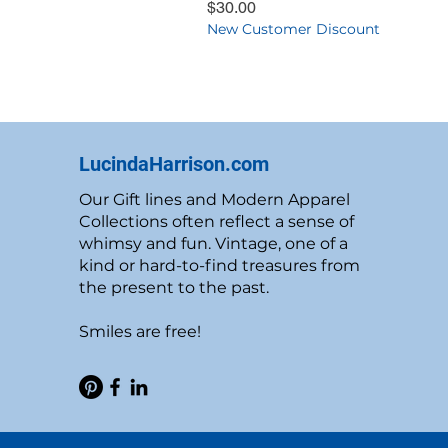
Price
$30.00
New Customer Discount
LucindaHarrison.com
Our Gift lines and Modern Apparel
Collections often reflect a sense of
whimsy and fun. Vintage, one of a
kind or hard-to-find treasures from
the present to the past.
Smiles are free!