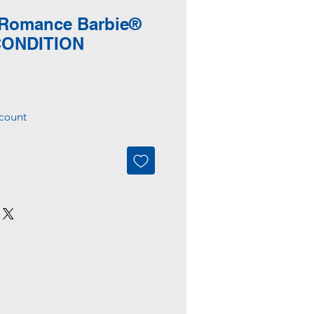
 Romance Barbie®
CONDITION
count