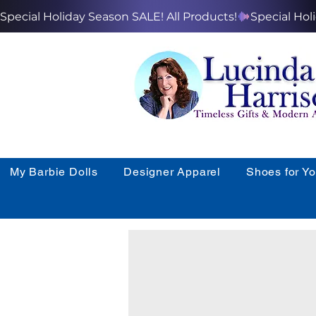
Special Holiday Season SALE! All Products!
My Barbie Dolls
Designer Apparel
Shoes for Y