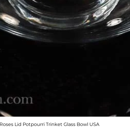
Quick View
Roses Lid Potpourri Trinket Glass Bowl USA