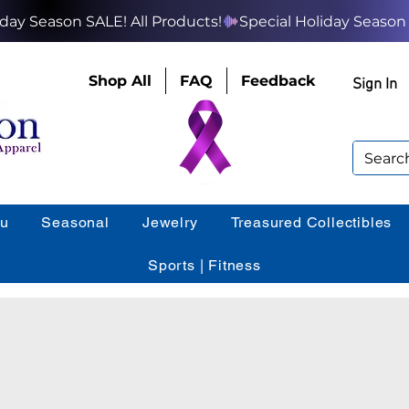
Shop All
FAQ
Feedback
Sign In
ou
Seasonal
Jewelry
Treasured Collectibles
Sports | Fitness