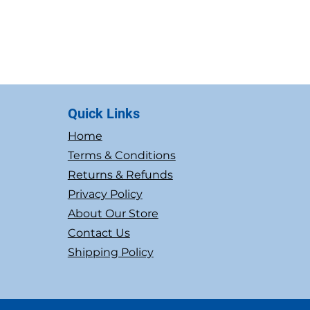
Quick Links
Home
Terms & Conditions
Returns & Refunds
Privacy Policy
About Our Store
Contact Us
Shipping Policy