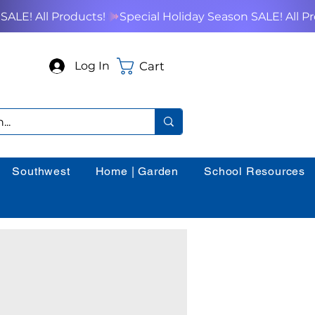
Cart
Log In
Southwest
Home | Garden
School Resources