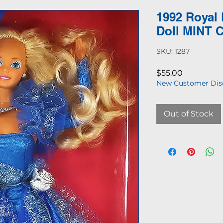
1992 Royal
Doll MINT 
SKU: 1287
Price
$55.00
New Customer Dis
Out of Stock