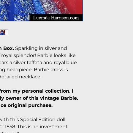
 Box.
Sparkling in silver and
oyal splendor! Barbie looks like
ears a silver taffeta and royal blue
 headpiece. Barbie dress is
etailed necklace.
from my personal collection. I
y owner of this vintage Barbie.
ce original purchase.
ith this Special Edition doll.
: 1858. This is an investment