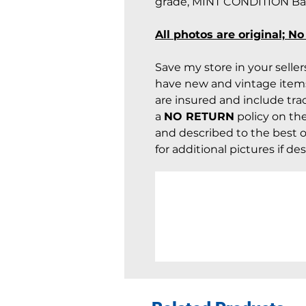
grade, MINT CONDITION Barb
All photos are original; N
Save my store in your selle
have new and vintage items
are insured and include trac
a
NO RETURN
policy on th
and described to the best of
for additional pictures if des