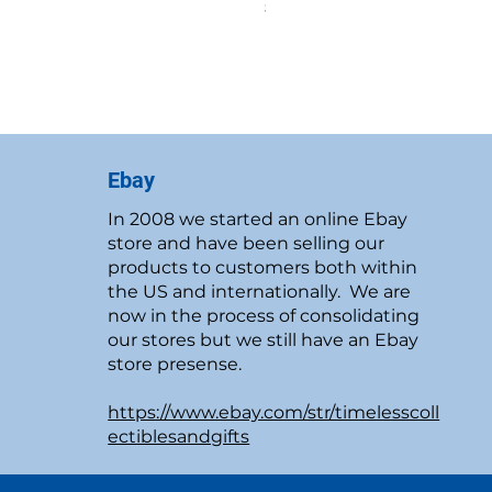
Price
$19.95
New Customer Discount
Ebay
In 2008 we started an online Ebay
store and have been selling our
products to customers both within
the US and internationally. We are
now in the process of consolidating
our stores but we still have an Ebay
store presense.
https://www.ebay.com/str/timelesscoll
ectiblesandgifts