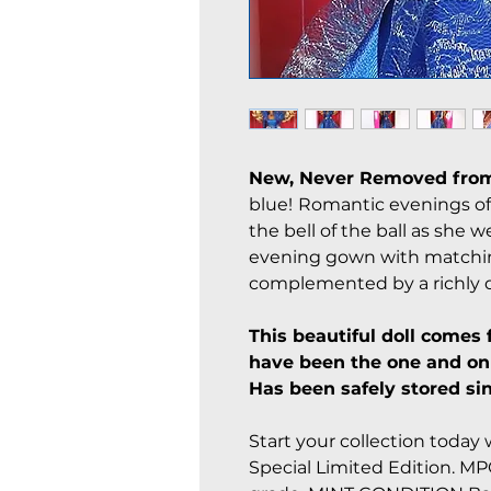
New, Never Removed from
blue!
Romantic evenings of r
the bell of the ball as she w
evening gown with matching
complemented by a richly d
This beautiful doll comes 
have been the one and onl
Has been safely stored sin
Start your collection today w
Special Limited Edition. MPC