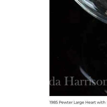
1985 Pewter Large Heart with 