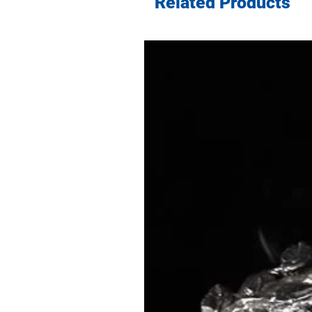
Related Products