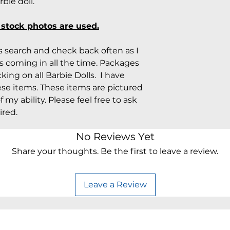
ie doll.
o stock photos are used.
rs search and check back often as I
 coming in all the time. Packages
king on all Barbie Dolls. I have
ese items. These items are pictured
 my ability. Please feel free to ask
ired.
No Reviews Yet
Share your thoughts. Be the first to leave a review.
Leave a Review