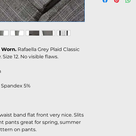
 Worn.
Rafaella Grey Plaid Classic
 Size 12. No visible flaws.
n
% Spandex 5%
aist band flat front very nice. Slits
t pants great for spring, summer
attern on pants.