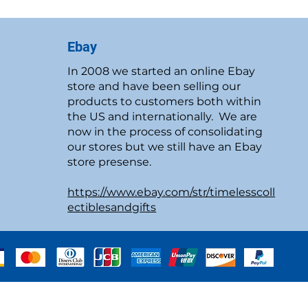
Ebay
In 2008 we started an online Ebay
store and have been selling our
products to customers both within
the US and internationally. We are
now in the process of consolidating
our stores but we still have an Ebay
store presense.
https://www.ebay.com/str/timelesscoll
ectiblesandgifts