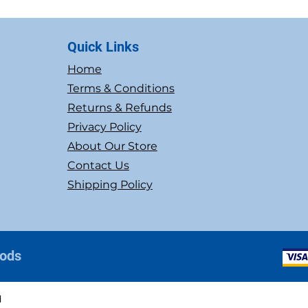
Quick Links
Home
Terms & Conditions
Returns & Refunds
Privacy Policy
About Our Store
Contact Us
Shipping Policy
hods
d