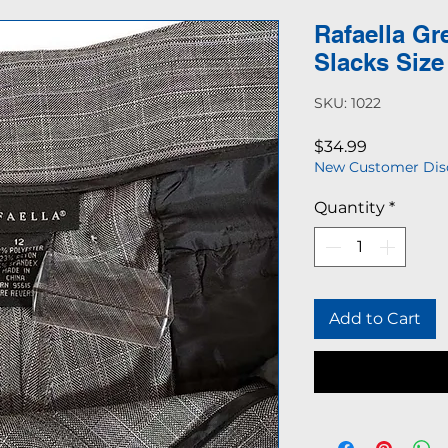
Rafaella Gr
Slacks Size
SKU: 1022
Price
$34.99
New Customer Dis
Quantity
*
Add to Cart