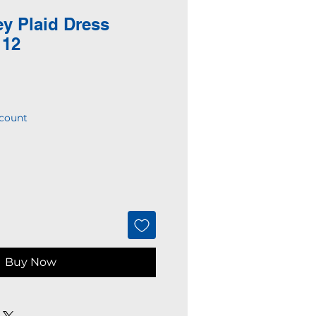
ey Plaid Dress
 12
count
Buy Now