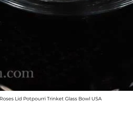
Quick View
Roses Lid Potpourri Trinket Glass Bowl USA