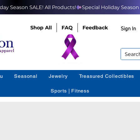
Shop All
FAQ
Feedback
Sign In
ou
Seasonal
Jewelry
Treasured Collectibles
Sports | Fitness