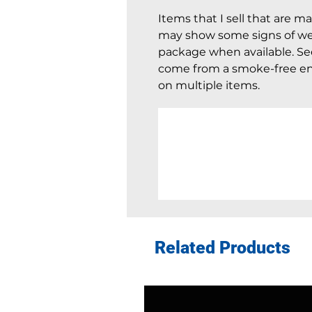
Items that I sell that are m
may show some signs of wear
package when available. See 
come from a smoke-free en
on multiple items.
Related Products