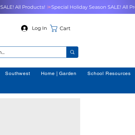
Cart
Log In
Southwest
Home | Garden
School Resources