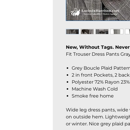
New, Without Tags. Never
Fit Trouser Dress Pants Gray.
Grey Boucle Plaid Patter
2 in front Pockets, 2 back
Polyester 72% Rayon 23
Machine Wash Cold
Smoke free home
Wide leg dress pants, wide w
on outside hem. Lightweigh
or winter. Nice grey plaid p