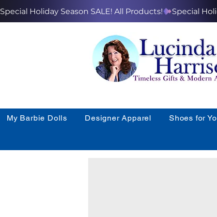
Special Holiday Season SALE! All Products!
My Barbie Dolls
Designer Apparel
Shoes for Y