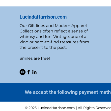
LucindaHarrison.com
Our Gift lines and Modern Apparel
Collections often reflect a sense of
whimsy and fun. Vintage, one of a
kind or hard-to-find treasures from
the present to the past.
Smiles are free!
We accept the following payment met
© 2025 LucindaHarrison.com | All Rights Reserve