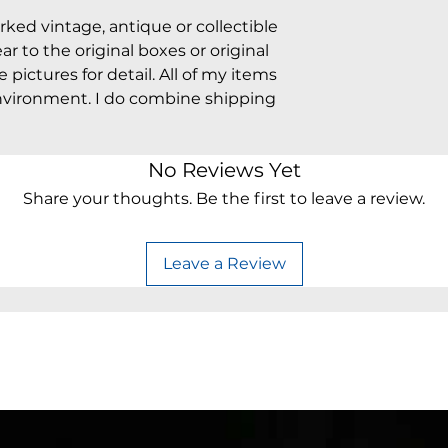
arked vintage, antique or collectible
 to the original boxes or original
pictures for detail. All of my items
vironment. I do combine shipping
No Reviews Yet
Share your thoughts. Be the first to leave a review.
Leave a Review