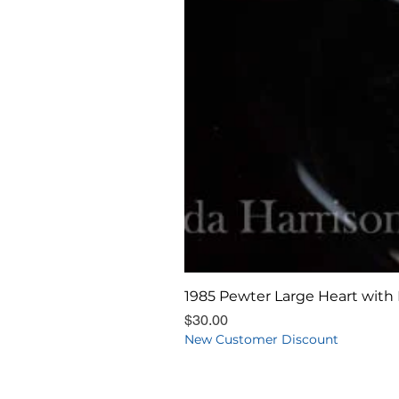
1985 Pewter Large Heart with 
Price
$30.00
New Customer Discount