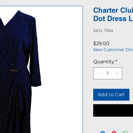
Charter Clu
Dot Dress 
SKU: 1744
Price
$29.00
New Customer Dis
Quantity
*
Add to Cart