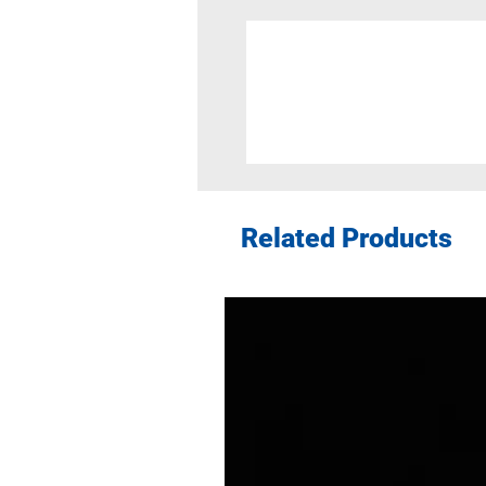
Related Products