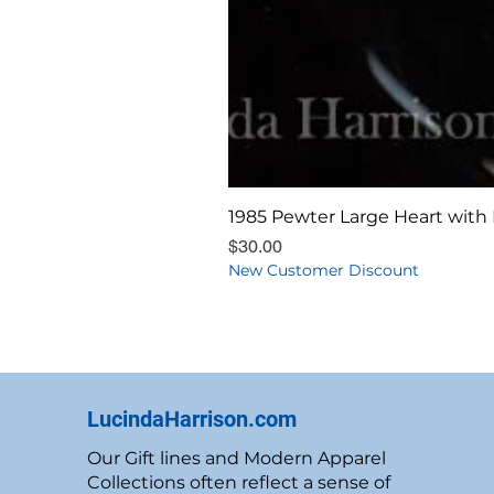
1985 Pewter Large Heart with 
Price
$30.00
New Customer Discount
LucindaHarrison.com
Our Gift lines and Modern Apparel
Collections often reflect a sense of