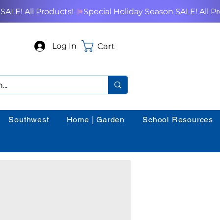
Cart
Log In
Southwest
Home | Garden
School Resources