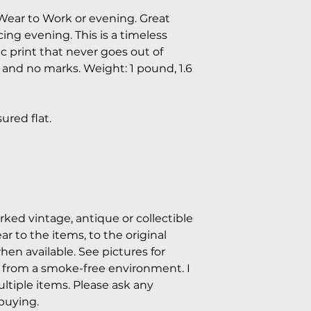
Wear to Work or evening. Great
ing evening. This is a timeless
ic print that never goes out of
n and no marks. Weight: 1 pound, 1.6
red flat.
arked vintage, antique or collectible
 to the items, to the original
hen available. See pictures for
e from a smoke-free environment. I
tiple items. Please ask any
buying.