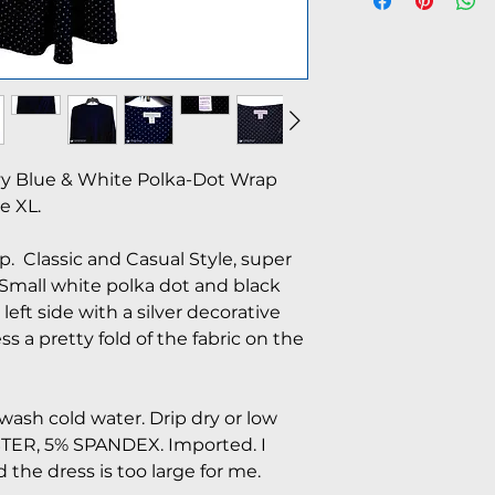
vy Blue & White Polka-Dot Wrap
e XL.
. Classic and Casual Style, super
 Small white polka dot and black
o left side with a silver decorative
ss a pretty fold of the fabric on the
ash cold water. Drip dry or low
STER, 5% SPANDEX. Imported. I
d the dress is too large for me.