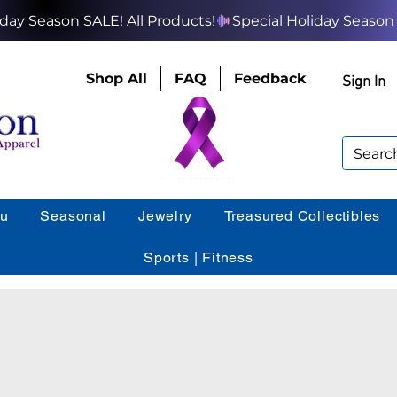
Shop All
FAQ
Feedback
Sign In
ou
Seasonal
Jewelry
Treasured Collectibles
Sports | Fitness