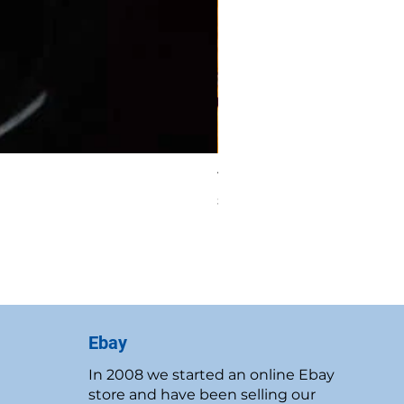
Vintage 1986 Rawcliffe P
Price
$19.95
New Customer Discount
Ebay
In 2008 we started an online Ebay
store and have been selling our