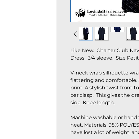
Like New. Charter Club Na
Dress. 3/4 sleeve. Size Petit
V-neck wrap silhouette wrap
flattering and comfortable.
print. A stylish twist front t
bar clasp. This gives the dre
side. Knee length.
Machine washable or hand w
heat. Materials: 95% POLYE
have lost a lot of weight, an