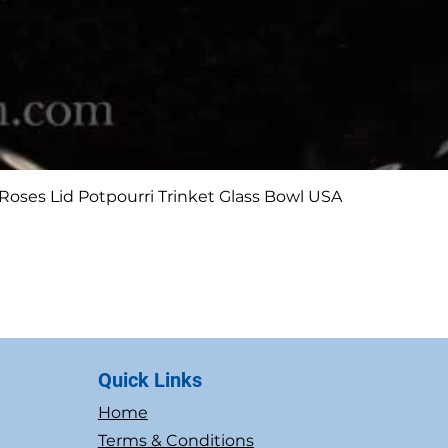
Quick View
Roses Lid Potpourri Trinket Glass Bowl USA
Quick Links
Home
Terms & Conditions