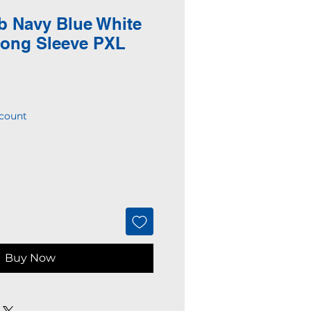
b Navy Blue White
Long Sleeve PXL
count
Buy Now