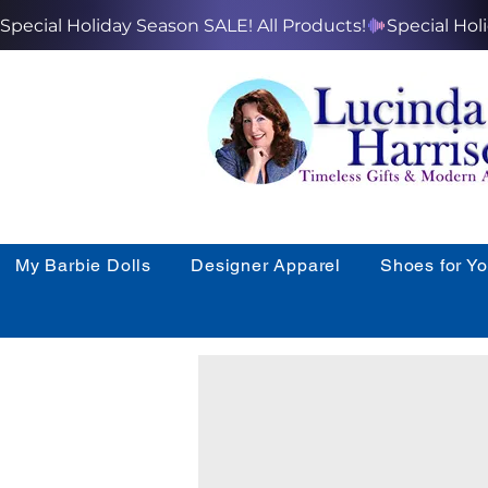
Special Holiday Season SALE! All Products!
My Barbie Dolls
Designer Apparel
Shoes for Y