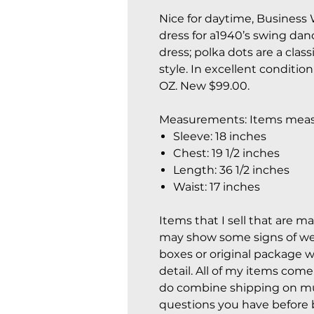
Nice for daytime, Business 
dress for a1940’s swing danc
dress; polka dots are a class
style. In excellent conditio
OZ. New $99.00.
Measurements: Items measu
Sleeve: 18 inches
Chest: 19 1/2 inches
Length: 36 1/2 inches
Waist: 17 inches
Items that I sell that are m
may show some signs of wear
boxes or original package w
detail. All of my items com
do combine shipping on mul
questions you have before 