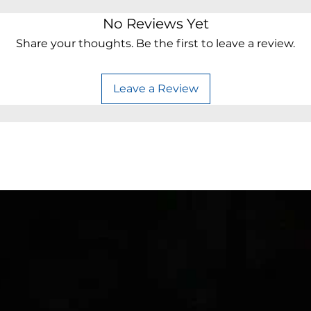
No Reviews Yet
Share your thoughts. Be the first to leave a review.
Leave a Review