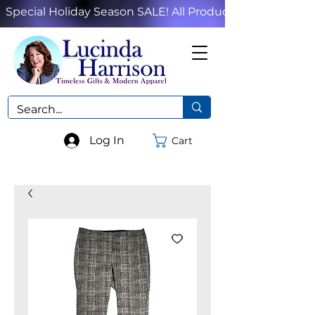
Special Holiday Season SALE! All Products!
Log In
Cart