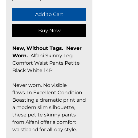
Add to Cart
Buy Now
New, Without Tags. Never
Worn.
Alfani Skinny Leg
Comfort Waist Pants Petite
Black White 14P.
Never worn. No visible
flaws. In Excellent Condition.
Boasting a dramatic print and
a modern slim silhouette,
these petite skinny pants
from Alfani offer a comfort
waistband for all-day style.