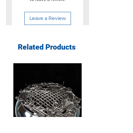
Leave a Review
Related Products