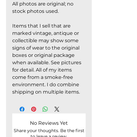
All photos are original; no
stock photos used.
Items that I sell that are
marked vintage, antique or
collectible may show some
signs of wear to the original
boxes or original package
when available. See pictures
for detail. All of my items
come from a smoke-free
environment. I do combine
shipping on multiple items.
No Reviews Yet
Share your thoughts. Be the first
to leave a review.