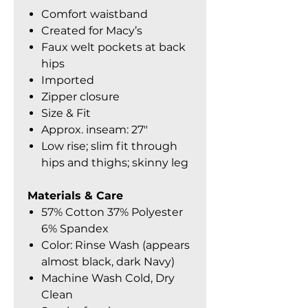
Comfort waistband
Created for Macy’s
Faux welt pockets at back
hips
Imported
Zipper closure
Size & Fit
Approx. inseam: 27″
Low rise; slim fit through
hips and thighs; skinny leg
Materials & Care
57% Cotton 37% Polyester
6% Spandex
Color: Rinse Wash (appears
almost black, dark Navy)
Machine Wash Cold, Dry
Clean