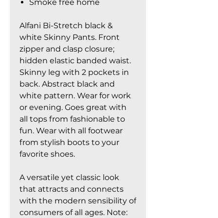
Smoke free home
Alfani Bi-Stretch black &
white Skinny Pants. Front
zipper and clasp closure;
hidden elastic banded waist.
Skinny leg with 2 pockets in
back. Abstract black and
white pattern. Wear for work
or evening. Goes great with
all tops from fashionable to
fun. Wear with all footwear
from stylish boots to your
favorite shoes.
A versatile yet classic look
that attracts and connects
with the modern sensibility of
consumers of all ages. Note: