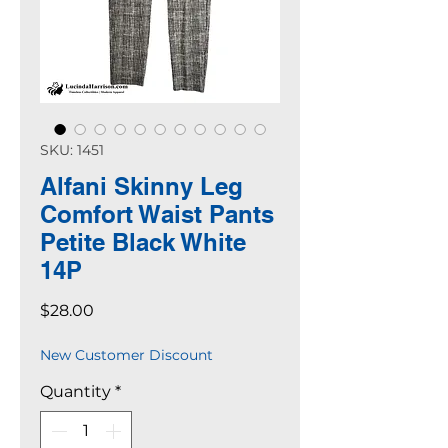
SKU: 1451
Alfani Skinny Leg
Comfort Waist Pants
Petite Black White
14P
Price
$28.00
New Customer Discount
Quantity
*