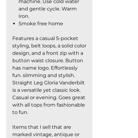
machine. Use cold water
and gentle cycle. Warm
Iron.
Smoke free home
Features a casual 5-pocket
styling, belt loops, a solid color
design, and a front zip with a
button waist closure. Button
has name logo. Effortlessly
fun. slimming and stylish.
Straight Leg Gloria Vanderbilt
is a versatile yet classic look.
Casual or evening. Goes great
with all tops from fashionable
to fun.
Items that I sell that are
marked vintage, antique or