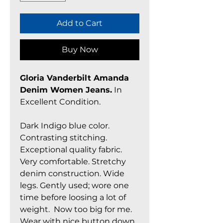
Add to Cart
Buy Now
Gloria Vanderbilt Amanda
Denim Women Jeans.
In
Excellent Condition.
Dark Indigo blue color.
Contrasting stitching.
Exceptional quality fabric.
Very comfortable. Stretchy
denim construction. Wide
legs. Gently used; wore one
time before loosing a lot of
weight. Now too big for me.
Wear with nice button down