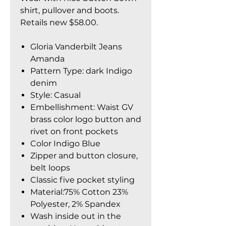
shirt, pullover and boots.
Retails new $58.00.
Gloria Vanderbilt Jeans
Amanda
Pattern Type: dark Indigo
denim
Style: Casual
Embellishment: Waist GV
brass color logo button and
rivet on front pockets
Color Indigo Blue
Zipper and button closure,
belt loops
Classic five pocket styling
Material:75% Cotton 23%
Polyester, 2% Spandex
Wash inside out in the