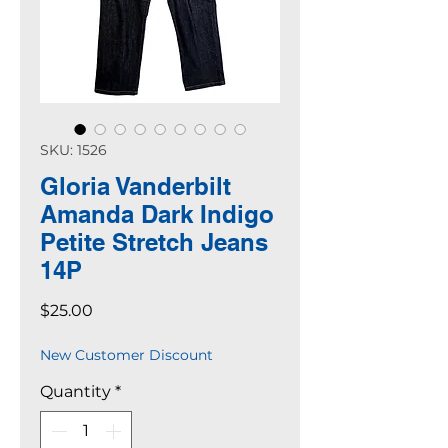
SKU: 1526
Gloria Vanderbilt
Amanda Dark Indigo
Petite Stretch Jeans
14P
Price
$25.00
New Customer Discount
Quantity
*