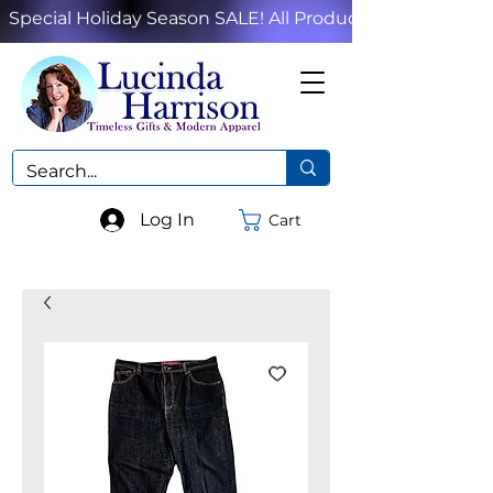
Special Holiday Season SALE! All Products!
Log In
Cart