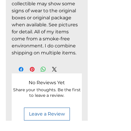
collectible may show some
signs of wear to the original
boxes or original package
when available. See pictures
for detail. All of my items
come from a smoke-free
environment. I do combine
shipping on multiple items.
No Reviews Yet
Share your thoughts. Be the first
to leave a review.
Leave a Review