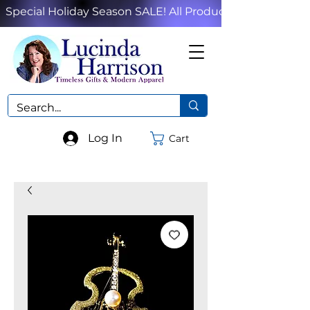
Special Holiday Season SALE! All Products!
Log In
Cart