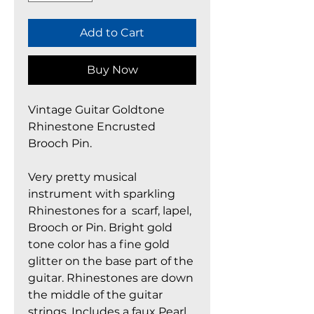
Add to Cart
Buy Now
Vintage Guitar Goldtone
Rhinestone Encrusted
Brooch Pin.
Very pretty musical
instrument with sparkling
Rhinestones for a scarf, lapel,
Brooch or Pin. Bright gold
tone color has a fine gold
glitter on the base part of the
guitar. Rhinestones are down
the middle of the guitar
strings. Includes a faux Pearl