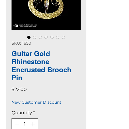
SKU: 1650
Guitar Gold
Rhinestone
Encrusted Brooch
Pin
Price
$22.00
New Customer Discount
Quantity
*