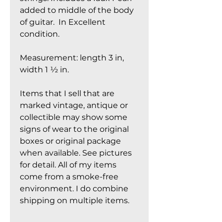
added to middle of the body
of guitar. In Excellent
condition.
Measurement: length 3 in,
width 1 ½ in.
Items that I sell that are
marked vintage, antique or
collectible may show some
signs of wear to the original
boxes or original package
when available. See pictures
for detail. All of my items
come from a smoke-free
environment. I do combine
shipping on multiple items.