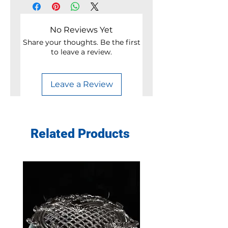
No Reviews Yet
Share your thoughts. Be the first
to leave a review.
Leave a Review
Related Products