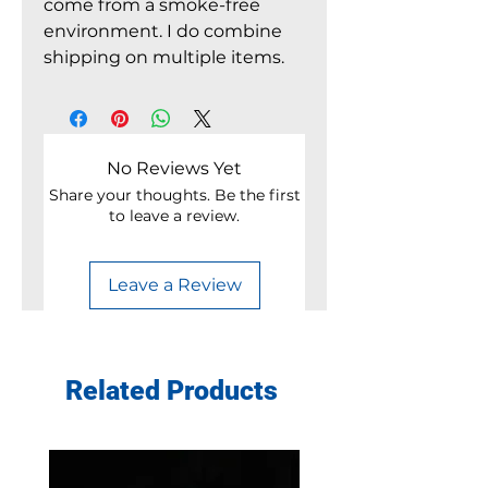
come from a smoke-free
environment. I do combine
shipping on multiple items.
No Reviews Yet
Share your thoughts. Be the first
to leave a review.
Leave a Review
Related Products