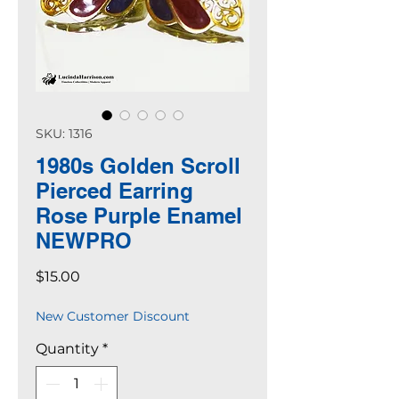
SKU: 1316
1980s Golden Scroll
Pierced Earring
Rose Purple Enamel
NEWPRO
Price
$15.00
New Customer Discount
Quantity
*