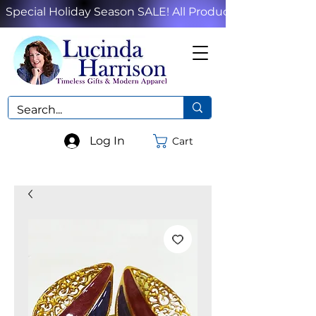
Special Holiday Season SALE! All Products!
Log In
Cart