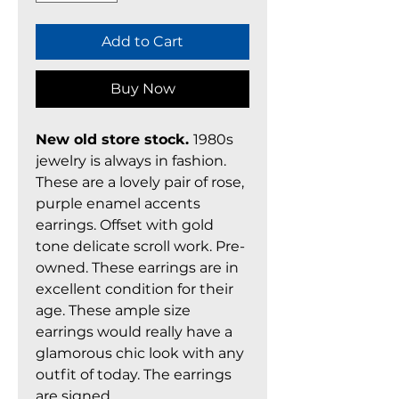
Add to Cart
Buy Now
New old store stock.
1980s
jewelry is always in fashion.
These are a lovely pair of rose,
purple enamel accents
earrings. Offset with gold
tone delicate scroll work. Pre-
owned. These earrings are in
excellent condition for their
age. These ample size
earrings would really have a
glamorous chic look with any
outfit of today. The earrings
are signed.