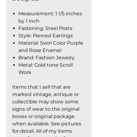
Measurement: 1 1/5 inches
by 1 inch
Fastening: Steel Posts
Style: Pierced Earrings
Material: Swirl Color Purple
and Rose Enamel
Brand: Fashion Jewelry
Metal: Gold tone Scroll
Work
Items that I sell that are
marked vintage, antique or
collectible may show some
signs of wear to the original
boxes or original package
when available. See pictures
for detail. All of my items