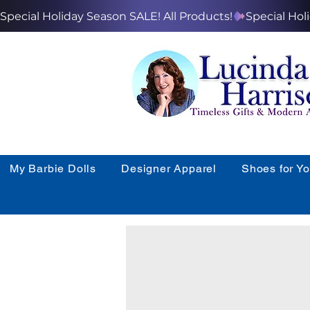
Special Holiday Season SALE! All Products!
My Barbie Dolls
Designer Apparel
Shoes for Y