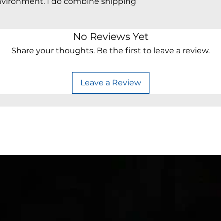
vironment. I do combine shipping
No Reviews Yet
Share your thoughts. Be the first to leave a review.
Leave a Review