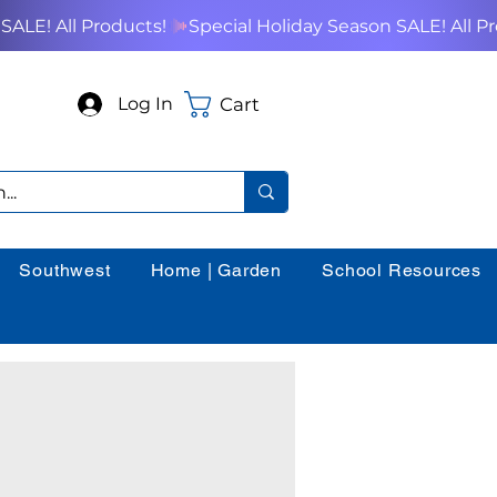
Cart
Log In
Southwest
Home | Garden
School Resources