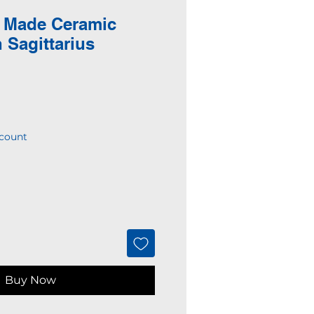
 Made Ceramic
 Sagittarius
count
Buy Now