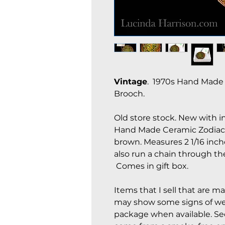
Vintage
. 1970s Hand Made 
Brooch.
Old store stock. New with i
Hand Made Ceramic Zodiac S
brown. Measures 2 1/16 inch
also run a chain through th
Comes in gift box.
Items that I sell that are m
may show some signs of wear
package when available. See 