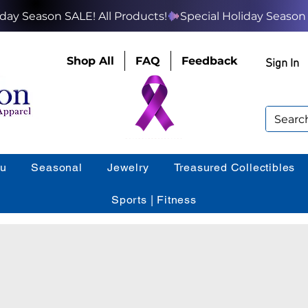
Shop All
FAQ
Feedback
Sign In
ou
Seasonal
Jewelry
Treasured Collectibles
Sports | Fitness