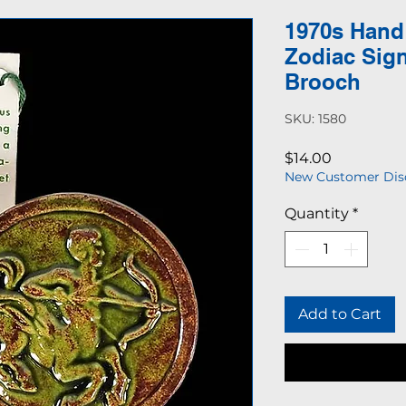
1970s Hand
Zodiac Sign
Brooch
SKU: 1580
Price
$14.00
New Customer Dis
Quantity
*
Add to Cart