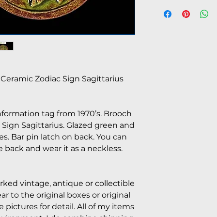
Ceramic Zodiac Sign Sagittarius
nformation tag from 1970’s. Brooch
ign Sagittarius. Glazed green and
es. Bar pin latch on back. You can
e back and wear it as a neckless.
arked vintage, antique or collectible
 to the original boxes or original
pictures for detail. All of my items