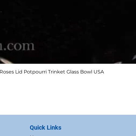
Quick View
Roses Lid Potpourri Trinket Glass Bowl USA
Quick Links