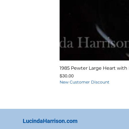
1985 Pewter Large Heart with 
Price
$30.00
New Customer Discount
LucindaHarrison.com