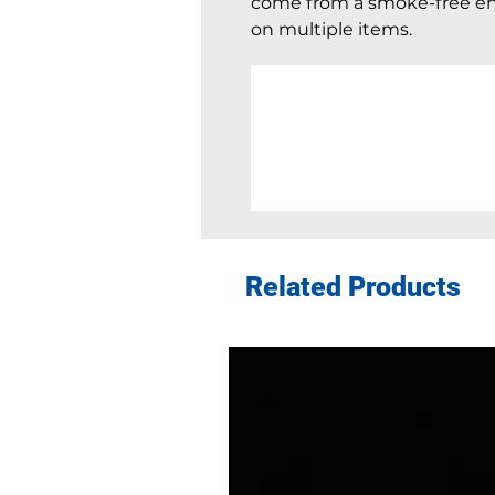
come from a smoke-free en
on multiple items.
Related Products