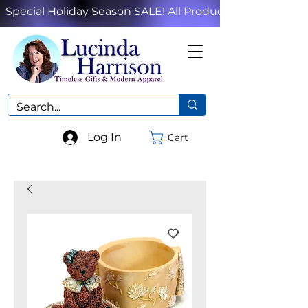
Special Holiday Season SALE! All Products!
Log In
Cart