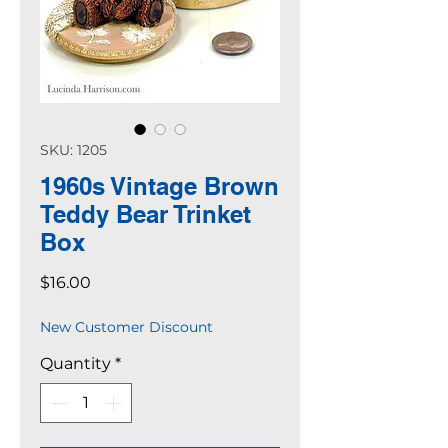
SKU: 1205
1960s Vintage Brown
Teddy Bear Trinket
Box
Price
$16.00
New Customer Discount
Quantity
*