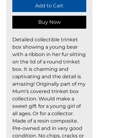
Add to Cart
Buy Now
Detailed collectible trinket
box showing a young bear
with a ribbon in her fur sitting
on the lid of a round trinket
box. It is charming and
captivating and the detail is
amazing! Originally part of my
Mum’s covered trinket box
collection. Would make a
sweet gift for a young girl of
all ages. Or for a collector.
Made of a resin composite.
Pre-owned and in very good
condition. No chips, cracks or