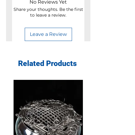
No Reviews Yet
Share your thoughts. Be the first
to leave a review.
Leave a Review
Related Products