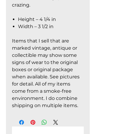
crazing.
Height – 4 1/4 in
Width – 3 1/2 in
Items that I sell that are
marked vintage, antique or
collectible may show some
signs of wear to the original
boxes or original package
when available. See pictures
for detail. All of my items
come from a smoke-free
environment. I do combine
shipping on multiple items.