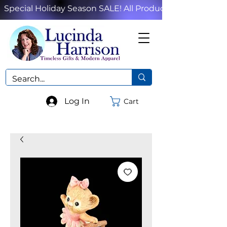
Special Holiday Season SALE! All Products!
Log In
Cart