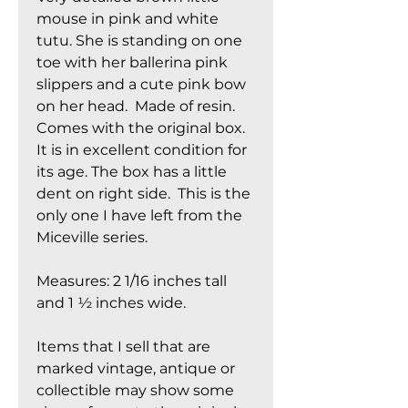
mouse in pink and white
tutu. She is standing on one
toe with her ballerina pink
slippers and a cute pink bow
on her head. Made of resin.
Comes with the original box.
It is in excellent condition for
its age. The box has a little
dent on right side. This is the
only one I have left from the
Miceville series.
Measures: 2 1/16 inches tall
and 1 ½ inches wide.
Items that I sell that are
marked vintage, antique or
collectible may show some