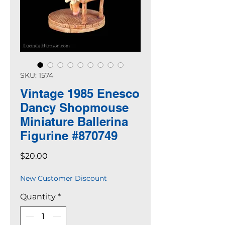
SKU: 1574
Vintage 1985 Enesco
Dancy Shopmouse
Miniature Ballerina
Figurine #870749
Price
$20.00
New Customer Discount
Quantity
*