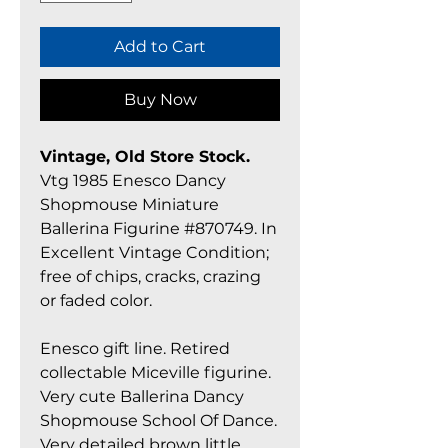
Add to Cart
Buy Now
Vintage, Old Store Stock.
Vtg 1985 Enesco Dancy
Shopmouse Miniature
Ballerina Figurine #870749. In
Excellent Vintage Condition;
free of chips, cracks, crazing
or faded color.
Enesco gift line. Retired
collectable Miceville figurine.
Very cute Ballerina Dancy
Shopmouse School Of Dance.
Very detailed brown little