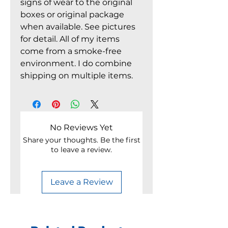
signs of wear to the original
boxes or original package
when available. See pictures
for detail. All of my items
come from a smoke-free
environment. I do combine
shipping on multiple items.
No Reviews Yet
Share your thoughts. Be the first
to leave a review.
Leave a Review