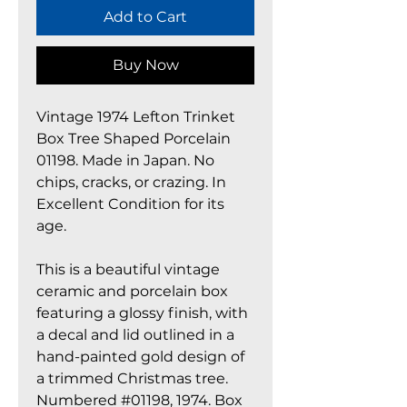
Add to Cart
Buy Now
Vintage 1974 Lefton Trinket
Box Tree Shaped Porcelain
01198. Made in Japan. No
chips, cracks, or crazing. In
Excellent Condition for its
age.
This is a beautiful vintage
ceramic and porcelain box
featuring a glossy finish, with
a decal and lid outlined in a
hand-painted gold design of
a trimmed Christmas tree.
Numbered #01198, 1974. Box