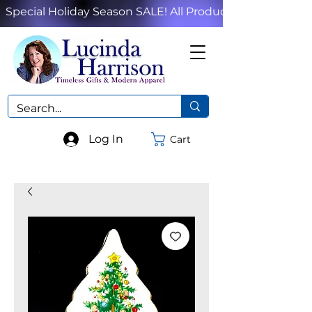
Special Holiday Season SALE! All Products!
Log In
Cart