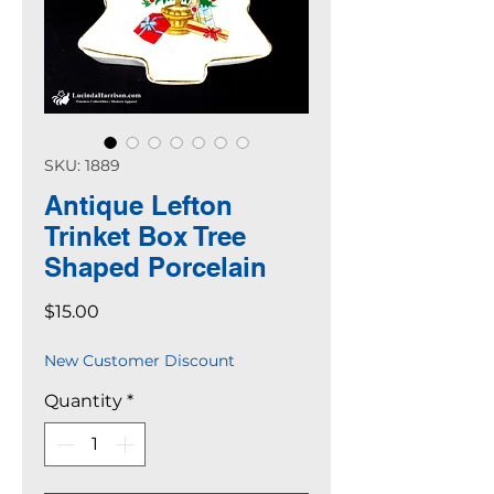
SKU: 1889
Antique Lefton
Trinket Box Tree
Shaped Porcelain
Price
$15.00
New Customer Discount
Quantity
*