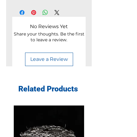
No Reviews Yet
Share your thoughts. Be the first
to leave a review.
Leave a Review
Related Products