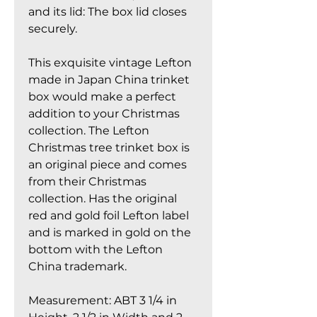
and its lid: The box lid closes
securely.
This exquisite vintage Lefton
made in Japan China trinket
box would make a perfect
addition to your Christmas
collection. The Lefton
Christmas tree trinket box is
an original piece and comes
from their Christmas
collection. Has the original
red and gold foil Lefton label
and is marked in gold on the
bottom with the Lefton
China trademark.
Measurement: ABT 3 1/4 in