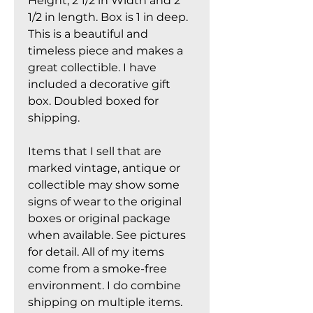
Height, 2 1/2 in Width and 2
1/2 in length. Box is 1 in deep.
This is a beautiful and
timeless piece and makes a
great collectible. I have
included a decorative gift
box. Doubled boxed for
shipping.
Items that I sell that are
marked vintage, antique or
collectible may show some
signs of wear to the original
boxes or original package
when available. See pictures
for detail. All of my items
come from a smoke-free
environment. I do combine
shipping on multiple items.