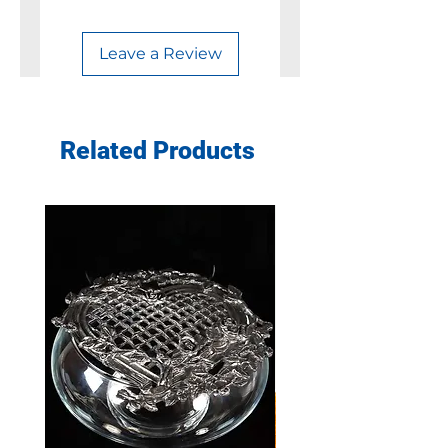
Leave a Review
Related Products