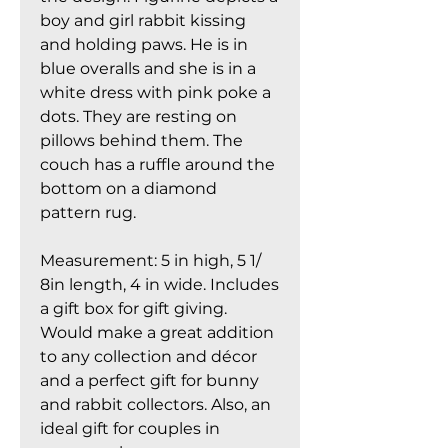
boy and girl rabbit kissing
and holding paws. He is in
blue overalls and she is in a
white dress with pink poke a
dots. They are resting on
pillows behind them. The
couch has a ruffle around the
bottom on a diamond
pattern rug.
Measurement: 5 in high, 5 1/
8in length, 4 in wide. Includes
a gift box for gift giving.
Would make a great addition
to any collection and décor
and a perfect gift for bunny
and rabbit collectors. Also, an
ideal gift for couples in