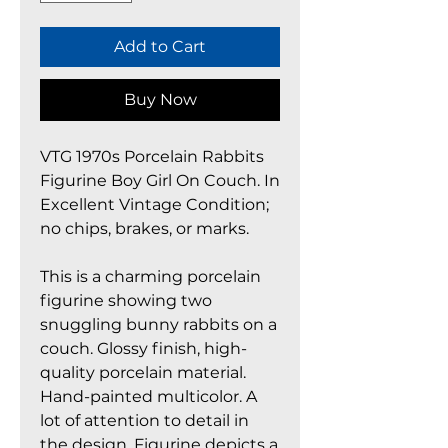
Add to Cart
Buy Now
VTG 1970s Porcelain Rabbits
Figurine Boy Girl On Couch. In
Excellent Vintage Condition;
no chips, brakes, or marks.
This is a charming porcelain
figurine showing two
snuggling bunny rabbits on a
couch. Glossy finish, high-
quality porcelain material.
Hand-painted multicolor. A
lot of attention to detail in
the design. Figurine depicts a