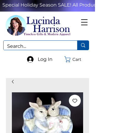
Special Holiday Season SALE! All Products!
Log In
Cart