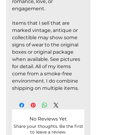
romance, love, or
engagement.
Items that I sell that are
marked vintage, antique or
collectible may show some
signs of wear to the original
boxes or original package
when available. See pictures
for detail. All of my items
come from a smoke-free
environment. I do combine
shipping on multiple items.
No Reviews Yet
Share your thoughts. Be the first
to leave a review.