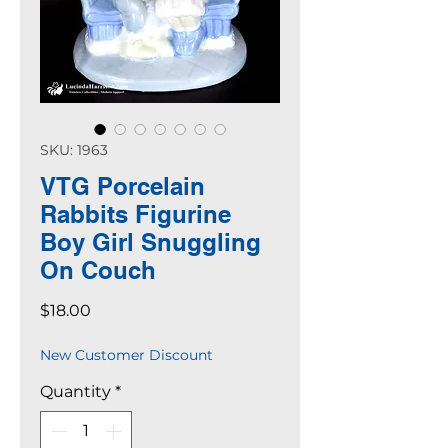
SKU: 1963
VTG Porcelain
Rabbits Figurine
Boy Girl Snuggling
On Couch
Price
$18.00
New Customer Discount
Quantity
*