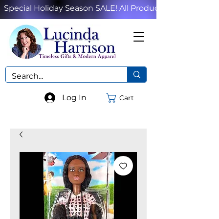
Special Holiday Season SALE! All Products!
Log In
Cart