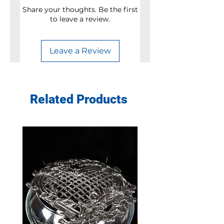
Share your thoughts. Be the first
to leave a review.
Leave a Review
Related Products