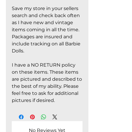
Save my store in your sellers
search and check back often
as I have new and vintage
items coming in all the time.
Packages are insured and
include tracking on all Barbie
Dolls.
I have a NO RETURN policy
on these items. These items
are pictured and described to
the best of my ability. Please
feel free to ask for additional
pictures if desired.
No Reviews Yet