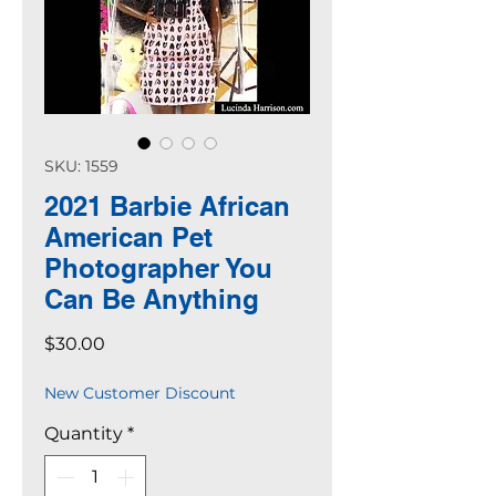
SKU: 1559
2021 Barbie African
American Pet
Photographer You
Can Be Anything
Price
$30.00
New Customer Discount
Quantity
*