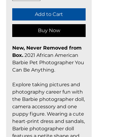
Add to Cart
Buy Now
New, Never Removed from
Box.
2021 African American
Barbie Pet Photographer You
Can Be Anything.
Explore taking pictures and
photography career fun with
the Barbie photographer doll,
camera accessory and one
puppy figure. Wearing a cute
heart-print dress and sandals,
Barbie photographer doll
features a petite shape and