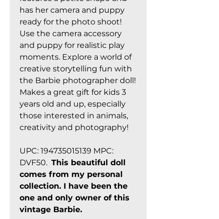
has her camera and puppy
ready for the photo shoot!
Use the camera accessory
and puppy for realistic play
moments. Explore a world of
creative storytelling fun with
the Barbie photographer doll!
Makes a great gift for kids 3
years old and up, especially
those interested in animals,
creativity and photography!
UPC: 194735015139 MPC:
DVF50.
This beautiful doll
comes from my personal
collection. I have been the
one and only owner of this
vintage Barbie.