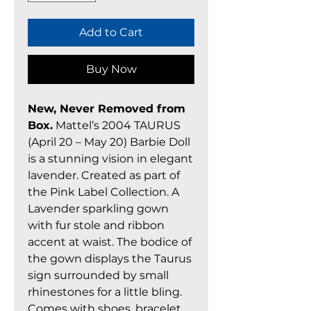
Add to Cart
Buy Now
New, Never Removed from
Box.
Mattel’s 2004 TAURUS
(April 20 – May 20) Barbie Doll
is a stunning vision in elegant
lavender. Created as part of
the Pink Label Collection. A
Lavender sparkling gown
with fur stole and ribbon
accent at waist. The bodice of
the gown displays the Taurus
sign surrounded by small
rhinestones for a little bling.
Comes with shoes, bracelet