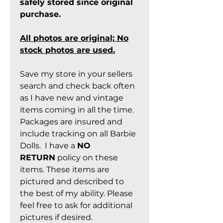
safely stored since original
purchase.
All photos are original; No
stock photos are used.
Save my store in your sellers
search and check back often
as I have new and vintage
items coming in all the time.
Packages are insured and
include tracking on all Barbie
Dolls. I have a
NO
RETURN
policy on these
items. These items are
pictured and described to
the best of my ability. Please
feel free to ask for additional
pictures if desired.