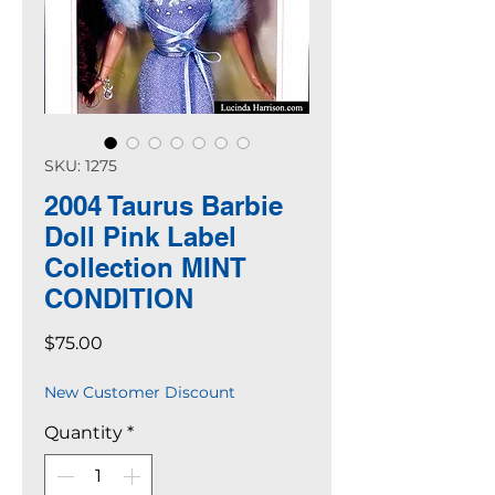
SKU: 1275
2004 Taurus Barbie
Doll Pink Label
Collection MINT
CONDITION
Price
$75.00
New Customer Discount
Quantity
*