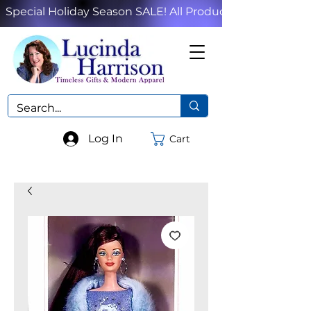
Special Holiday Season SALE! All Products!
Log In
Cart