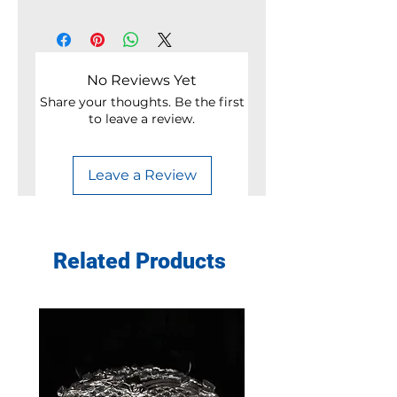
No Reviews Yet
Share your thoughts. Be the first
to leave a review.
Leave a Review
Related Products