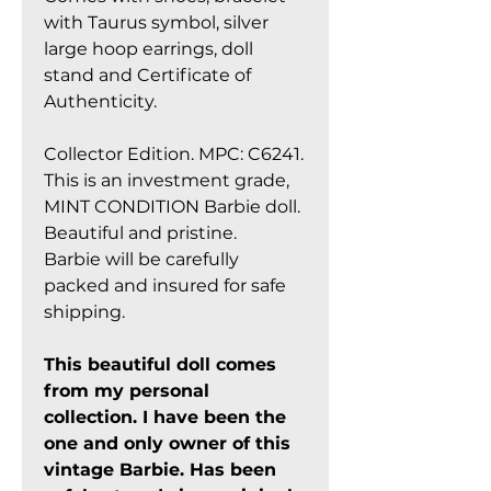
with Taurus symbol, silver
large hoop earrings, doll
stand and Certificate of
Authenticity.
Collector Edition. MPC: C6241.
This is an investment grade,
MINT CONDITION Barbie doll.
Beautiful and pristine.
Barbie will be carefully
packed and insured for safe
shipping.
This beautiful doll comes
from my personal
collection. I have been the
one and only owner of this
vintage Barbie. Has been