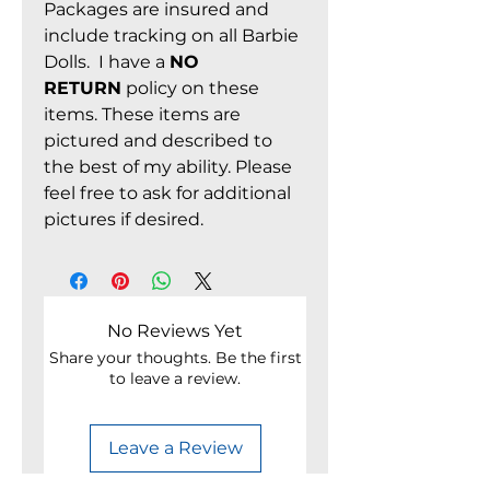
Packages are insured and
include tracking on all Barbie
Dolls. I have a
NO
RETURN
policy on these
items. These items are
pictured and described to
the best of my ability. Please
feel free to ask for additional
pictures if desired.
No Reviews Yet
Share your thoughts. Be the first
to leave a review.
Leave a Review