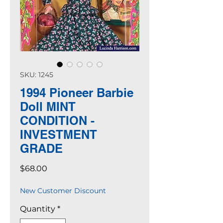
SKU: 1245
1994 Pioneer Barbie
Doll MINT
CONDITION -
INVESTMENT
GRADE
Price
$68.00
New Customer Discount
Quantity
*