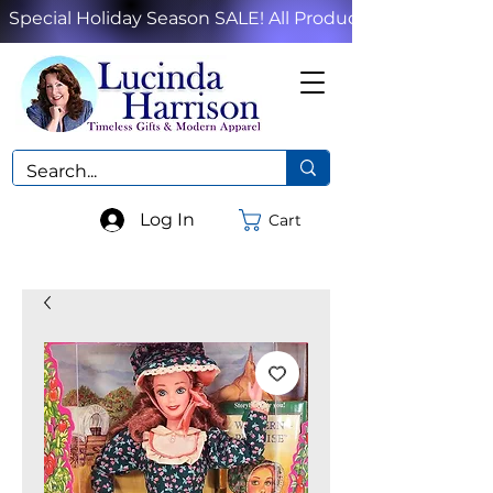
Special Holiday Season SALE! All Products!
Log In
Cart