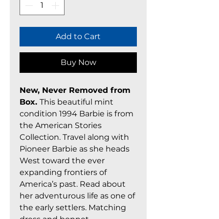
Add to Cart
Buy Now
New, Never Removed from
Box.
This beautiful mint
condition 1994 Barbie is from
the American Stories
Collection. Travel along with
Pioneer Barbie as she heads
West toward the ever
expanding frontiers of
America’s past. Read about
her adventurous life as one of
the early settlers. Matching