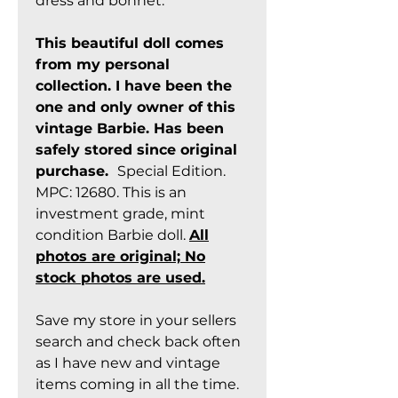
dress and bonnet.
This beautiful doll comes
from my personal
collection. I have been the
one and only owner of this
vintage Barbie. Has been
safely stored since original
purchase.
Special Edition.
MPC: 12680. This is an
investment grade, mint
condition Barbie doll.
All
photos are original; No
stock photos are used.
Save my store in your sellers
search and check back often
as I have new and vintage
items coming in all the time.