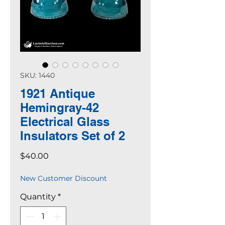
SKU: 1440
1921 Antique
Hemingray-42
Electrical Glass
Insulators Set of 2
Price
$40.00
New Customer Discount
Quantity
*