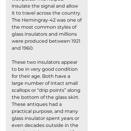
insulate the signal and allow
it to travel across the country.
The Hemingray-42 was one of
the most common styles of
glass insulators and millions
were produced between 1921
and 1960.
These two insulators appear
to be in very good condition
for their age. Both have a
large number of intact small
scallops or “drip points” along
the bottom of the glass skirt.
These antiques had a
practical purpose, and many
glass insulator spent years or
even decades outside in the