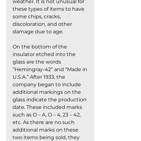
weather. It is not unusual for
these types of items to have
some chips, cracks,
discoloration, and other
damage due to age.
On the bottom of the
insulator etched into the
glass are the words
“Hemingray-42” and “Made in
U.S.A.” After 1933, the
company began to include
additional markings on the
glass indicate the production
date. These included marks
such as O – A, O – 4, 23 – 42,
etc. As there are no such
additional marks on these
two items being sold, they