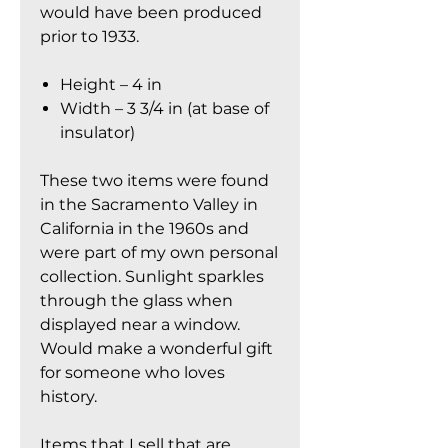
would have been produced
prior to 1933.
Height – 4 in
Width – 3 3/4 in (at base of
insulator)
These two items were found
in the Sacramento Valley in
California in the 1960s and
were part of my own personal
collection. Sunlight sparkles
through the glass when
displayed near a window.
Would make a wonderful gift
for someone who loves
history.
Items that I sell that are