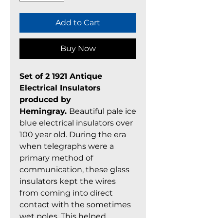
Add to Cart
Buy Now
Set of 2 1921 Antique
Electrical Insulators
produced by
Hemingray.
Beautiful pale ice
blue electrical insulators over
100 year old. During the era
when telegraphs were a
primary method of
communication, these glass
insulators kept the wires
from coming into direct
contact with the sometimes
wet poles. This helped