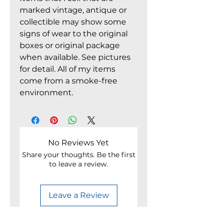
marked vintage, antique or
collectible may show some
signs of wear to the original
boxes or original package
when available. See pictures
for detail. All of my items
come from a smoke-free
environment.
No Reviews Yet
Share your thoughts. Be the first
to leave a review.
Leave a Review