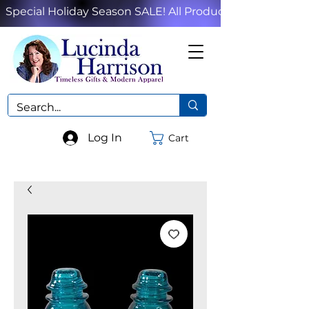
Special Holiday Season SALE! All Products!
Log In
Cart