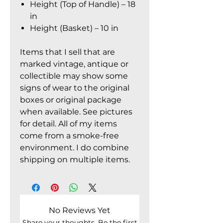
Height (Top of Handle) – 18
in
Height (Basket) – 10 in
Items that I sell that are
marked vintage, antique or
collectible may show some
signs of wear to the original
boxes or original package
when available. See pictures
for detail. All of my items
come from a smoke-free
environment. I do combine
shipping on multiple items.
No Reviews Yet
Share your thoughts. Be the first