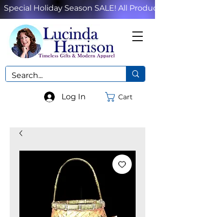
Special Holiday Season SALE! All Products!
Log In
Cart