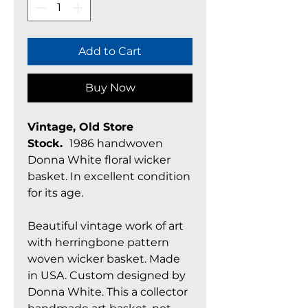
Add to Cart
Buy Now
Vintage, Old Store
Stock.
1986 handwoven
Donna White floral wicker
basket. In excellent condition
for its age.
Beautiful vintage work of art
with herringbone pattern
woven wicker basket. Made
in USA. Custom designed by
Donna White. This a collector