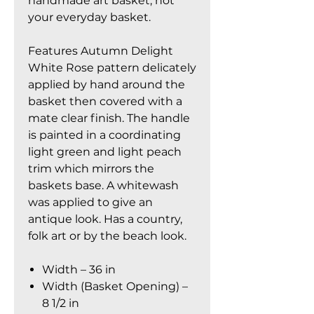
handmade art basket, not
your everyday basket.
Features Autumn Delight
White Rose pattern delicately
applied by hand around the
basket then covered with a
mate clear finish. The handle
is painted in a coordinating
light green and light peach
trim which mirrors the
baskets base. A whitewash
was applied to give an
antique look. Has a country,
folk art or by the beach look.
Width – 36 in
Width (Basket Opening) –
8 1/2 in