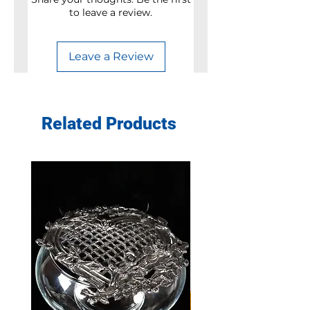
to leave a review.
Leave a Review
Related Products