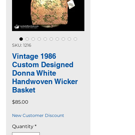
SKU: 1216
Vintage 1986
Custom Designed
Donna White
Handwoven Wicker
Basket
Price
$85.00
New Customer Discount
Quantity
*