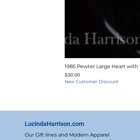
1985 Pewter Large Heart with 
Price
$30.00
New Customer Discount
LucindaHarrison.com
Our Gift lines and Modern Apparel