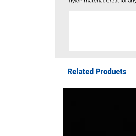
nylon material. Great for an
Related Products