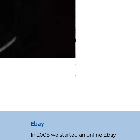
Vintage 1986 Rawcliffe P
Price
$19.95
New Customer Discount
Ebay
In 2008 we started an online Ebay