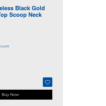
eless Black Gold
Top Scoop Neck
count
Buy Now