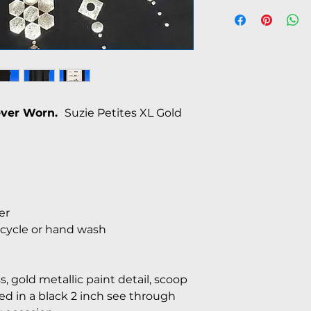
Never Worn.
Suzie Petites XL Gold
er
cycle or hand wash
ss, gold metallic paint detail, scoop
d in a black 2 inch see through