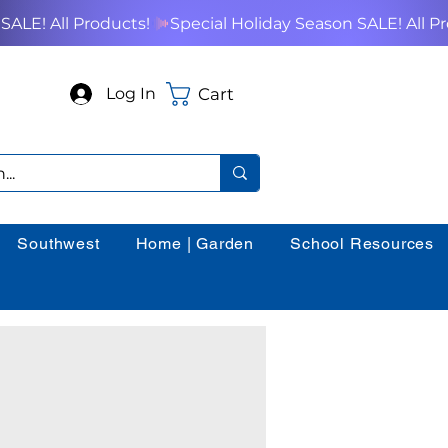
Cart
Log In
Southwest
Home | Garden
School Resources