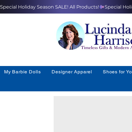
Special Holiday Season SALE! All Products!
My Barbie Dolls
Designer Apparel
Shoes for Y