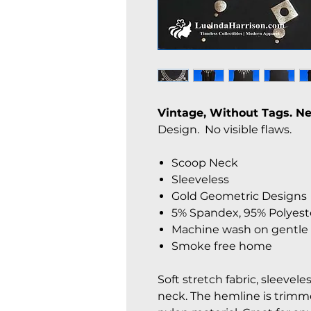
Vintage, Without Tags. 
Design. No visible flaws.
Scoop Neck
Sleeveless
Gold Geometric Designs
5% Spandex, 95% Polyest
Machine wash on gentle 
Smoke free home
Soft stretch fabric, sleevele
neck. The hemline is trimme