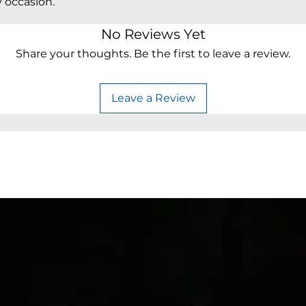
y occasion.
No Reviews Yet
Share your thoughts. Be the first to leave a review.
Leave a Review