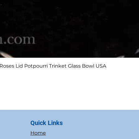
Quick View
Roses Lid Potpourri Trinket Glass Bowl USA
Quick Links
Home