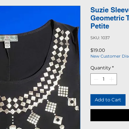
Suzie Sleev
Geometric 
Petite
SKU: 1037
Price
$19.00
New Customer Dis
Quantity
*
Add to Cart