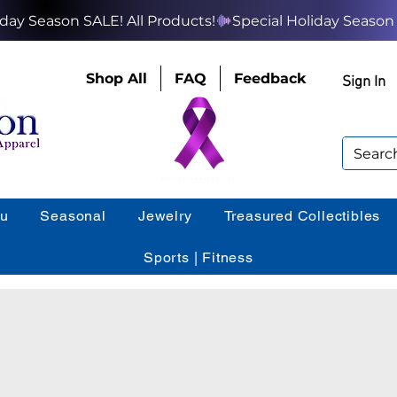
Shop All
FAQ
Feedback
Sign In
ou
Seasonal
Jewelry
Treasured Collectibles
Sports | Fitness