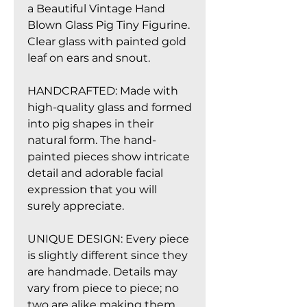
a Beautiful Vintage Hand
Blown Glass Pig Tiny Figurine.
Clear glass with painted gold
leaf on ears and snout.
HANDCRAFTED: Made with
high-quality glass and formed
into pig shapes in their
natural form. The hand-
painted pieces show intricate
detail and adorable facial
expression that you will
surely appreciate.
UNIQUE DESIGN: Every piece
is slightly different since they
are handmade. Details may
vary from piece to piece; no
two are alike making them