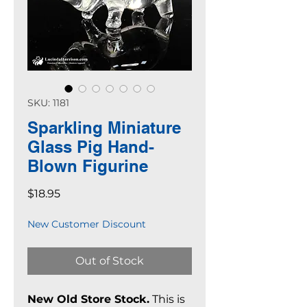
SKU: 1181
Sparkling Miniature
Glass Pig Hand-
Blown Figurine
Price
$18.95
New Customer Discount
Out of Stock
New Old Store Stock.
This is