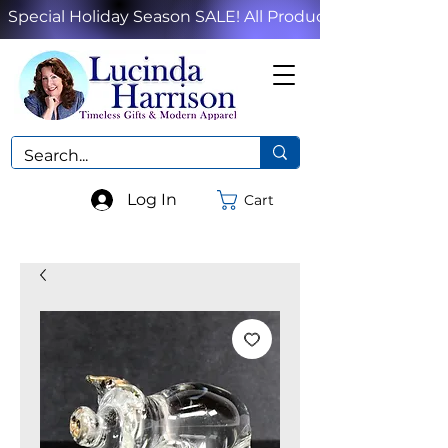
Special Holiday Season SALE! All Products!
Log In
Cart