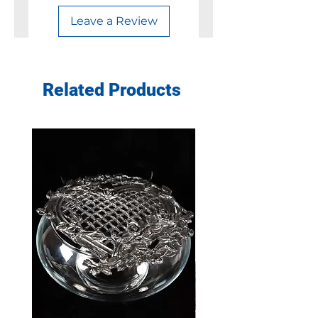
Leave a Review
Related Products