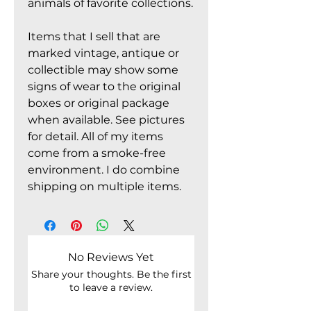
animals of favorite collections.
Items that I sell that are
marked vintage, antique or
collectible may show some
signs of wear to the original
boxes or original package
when available. See pictures
for detail. All of my items
come from a smoke-free
environment. I do combine
shipping on multiple items.
No Reviews Yet
Share your thoughts. Be the first
to leave a review.