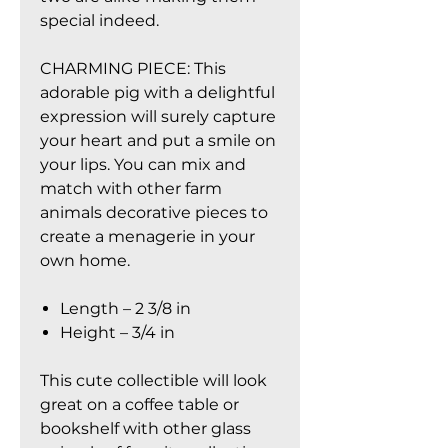
special indeed.
CHARMING PIECE: This
adorable pig with a delightful
expression will surely capture
your heart and put a smile on
your lips. You can mix and
match with other farm
animals decorative pieces to
create a menagerie in your
own home.
Length – 2 3/8 in
Height – 3/4 in
This cute collectible will look
great on a coffee table or
bookshelf with other glass