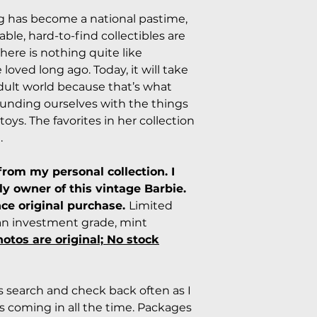
ng has become a national pastime,
ble, hard-to-find collectibles are
here is nothing quite like
loved long ago. Today, it will take
dult world because that’s what
rounding ourselves with the things
toys. The favorites in her collection
.
from my personal collection. I
y owner of this vintage Barbie.
nce original purchase.
Limited
s an investment grade, mint
hotos are original; No stock
rs search and check back often as I
 coming in all the time. Packages