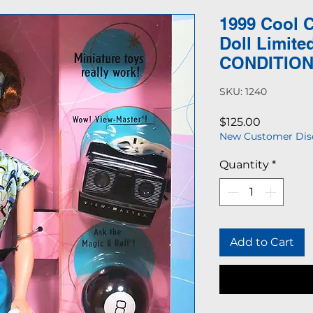
1999 Cool C
Doll Limite
CONDITIO
SKU: 1240
Price
$125.00
New Customer Dis
Quantity
*
Add to Cart