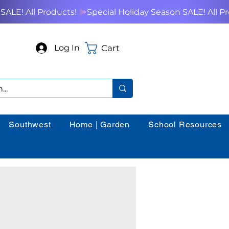
Cart
Log In
Southwest
Home | Garden
School Resources