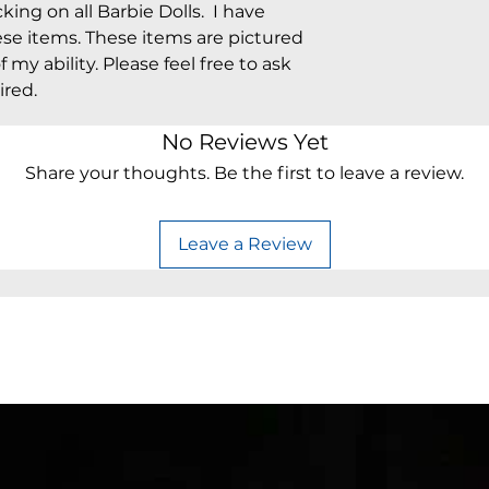
king on all Barbie Dolls. I have
ese items. These items are pictured
 my ability. Please feel free to ask
ired.
No Reviews Yet
Share your thoughts. Be the first to leave a review.
Leave a Review