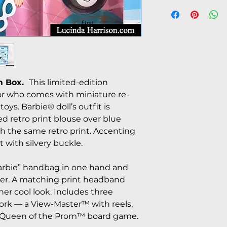
m Box.
This limited-edition
ctor who comes with miniature re-
toys. Barbie® doll’s outfit is
ved retro print blouse over blue
 the same retro print. Accenting
t with silvery buckle.
Barbie” handbag in one hand and
her. A matching print headband
er cool look. Includes three
work — a View-Master™ with reels,
 Queen of the Prom™ board game.