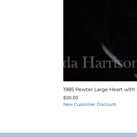
1985 Pewter Large Heart with 
Price
$30.00
New Customer Discount