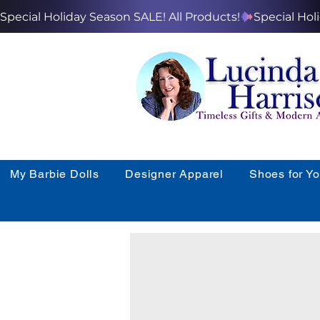
Special Holiday Season SALE! All Products!
My Barbie Dolls
Designer Apparel
Shoes for Y