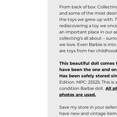
From back of box: Collecti
and some of the most desira
the toys we grew up with. T
rediscovering a toy we once 
an important place in our a
collecting’s all about – sur
we love. Even Barbie is into 
are toys from her childhood
This beautiful doll comes 
have been the one and onl
Has been safely stored si
Edition. MPC: 25525. This i
condition Barbie doll.
All p
photos are used.
Save my store in your selle
have new and vintage items