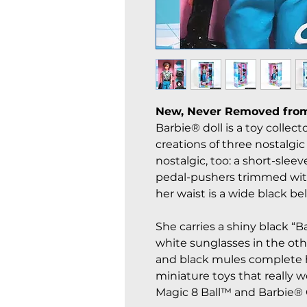
New, Never Removed fro
Barbie® doll is a toy colle
creations of three nostalgic 
nostalgic, too: a short-slee
pedal-pushers trimmed with
her waist is a wide black bel
She carries a shiny black “
white sunglasses in the ot
and black mules complete h
miniature toys that really 
Magic 8 Ball™ and Barbie®