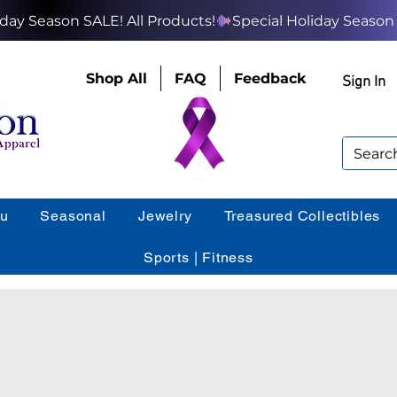
Shop All
FAQ
Feedback
Sign In
ou
Seasonal
Jewelry
Treasured Collectibles
Sports | Fitness