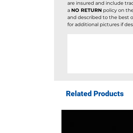
are insured and include trac
a
NO RETURN
policy on th
and described to the best of
for additional pictures if des
Related Products