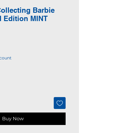
ollecting Barbie
d Edition MINT
N
count
Buy Now