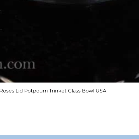
Quick View
Roses Lid Potpourri Trinket Glass Bowl USA