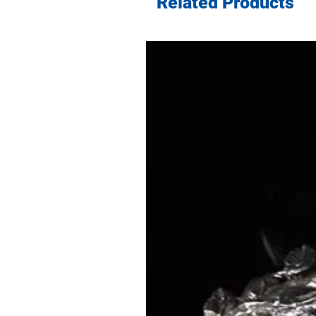
Related Products