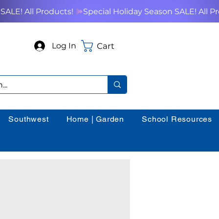
Cart
Log In
Southwest
Home | Garden
School Resources