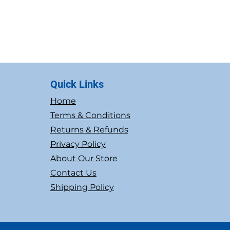
Quick Links
Home
Terms & Conditions
Returns & Refunds
Privacy Policy
About Our Store
Contact Us
Shipping Policy