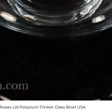
Quick View
Roses Lid Potpourri Trinket Glass Bowl USA