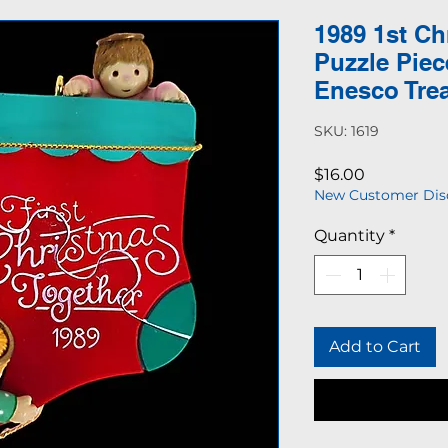
1989 1st Ch
Puzzle Pie
Enesco Tre
SKU: 1619
Price
$16.00
New Customer Dis
Quantity
*
Add to Cart