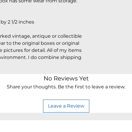
e box has some wear from storage.
y 2 1/2 inches
arked vintage, antique or collectible
 to the original boxes or original
pictures for detail. All of my items
vironment. I do combine shipping
No Reviews Yet
Share your thoughts. Be the first to leave a review.
Leave a Review