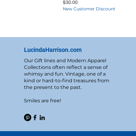
Price
$30.00
New Customer Discount
LucindaHarrison.com
Our Gift lines and Modern Apparel
Collections often reflect a sense of
whimsy and fun. Vintage, one of a
kind or hard-to-find treasures from
the present to the past.
Smiles are free!