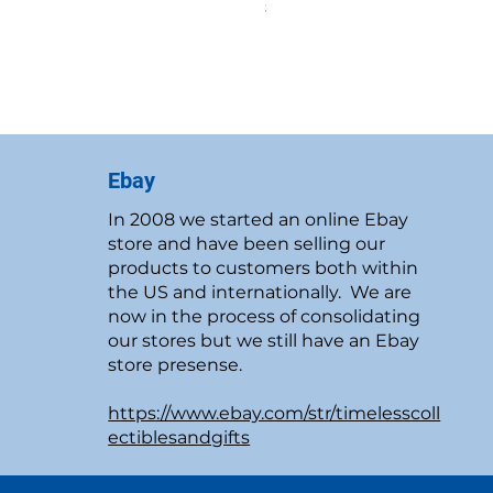
Price
$19.95
New Customer Discount
Ebay
In 2008 we started an online Ebay
store and have been selling our
products to customers both within
the US and internationally. We are
now in the process of consolidating
our stores but we still have an Ebay
store presense.
https://www.ebay.com/str/timelesscoll
ectiblesandgifts