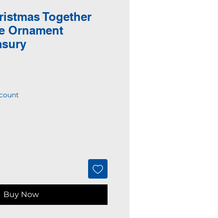
ristmas Together
ce Ornament
asury
count
Buy Now