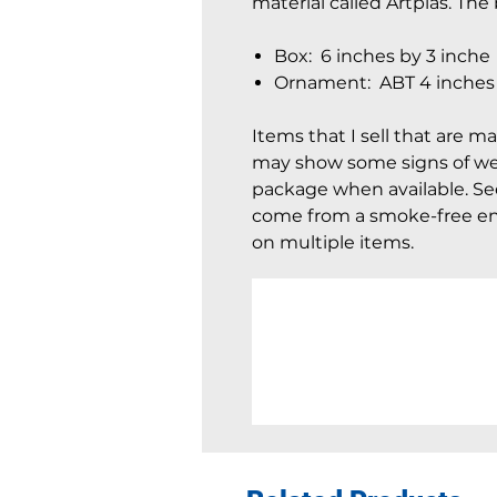
material called Artplas. Th
Box: 6 inches by 3 inche
Ornament: ABT 4 inches b
Items that I sell that are m
may show some signs of wear
package when available. See 
come from a smoke-free en
on multiple items.