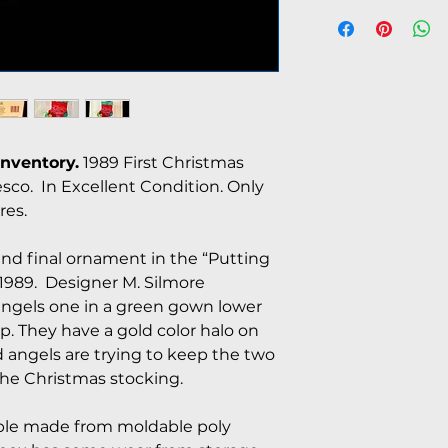
Inventory.
1989 First Christmas
co. In Excellent Condition. Only
res.
 and final ornament in the “Putting
 1989. Designer M. Silmore
 angels one in a green gown lower
op. They have a gold color halo on
d angels are trying to keep the two
the Christmas stocking.
durable made from moldable poly