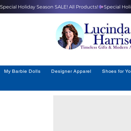
Special Holiday Season SALE! All Products!
My Barbie Dolls
Designer Apparel
Shoes for Y