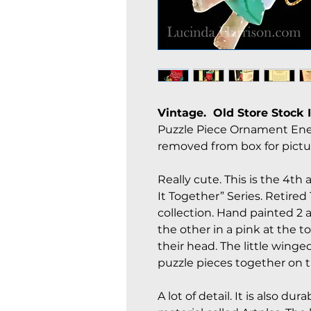
Vintage. Old Store Stock 
Puzzle Piece Ornament Enes
removed from box for pictu
Really cute. This is the 4th
It Together” Series. Retired
collection. Hand painted 2
the other in a pink at the t
their head. The little winge
puzzle pieces together on 
A lot of detail. It is also 