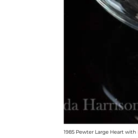
1985 Pewter Large Heart with 