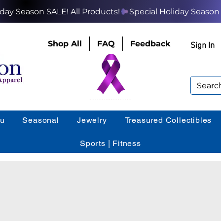
Shop All
FAQ
Feedback
Sign In
ou
Seasonal
Jewelry
Treasured Collectibles
Sports | Fitness